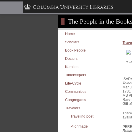
Columbia University Libraries
The People in the Books
Home
Scholars
Trave
Book People
Doctors
Told
Karaites
Timekeepers
‘SAR
Toldo
Life-Cycle
Manus
Communities
MS 
Rare
Congregants
Gift 
Travelers
Thanks
Traveling poet
availa
Pilgrimage
PERE
Relac