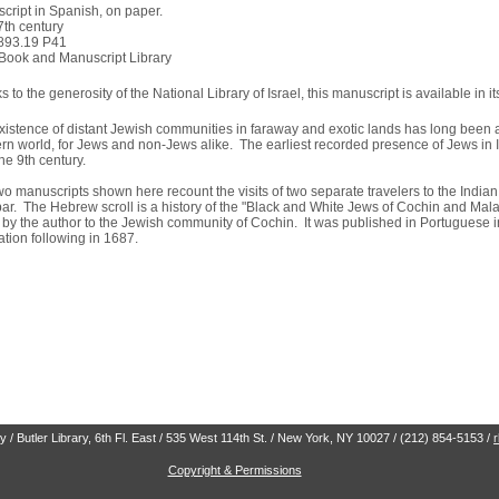
cript in Spanish, on paper.
7th century
893.19 P41
Book and Manuscript Library
 to the generosity of the National Library of Israel, this manuscript is available in it
xistence of distant Jewish communities in faraway and exotic lands has long been a 
rn world, for Jews and non-Jews alike. The earliest recorded presence of Jews in 
he 9th century.
wo manuscripts shown here recount the visits of two separate travelers to the Indi
ar. The Hebrew scroll is a history of the "Black and White Jews of Cochin and Ma
it by the author to the Jewish community of Cochin. It was published in Portuguese
ation following in 1687.
 / Butler Library, 6th Fl. East / 535 West 114th St. / New York, NY 10027 / (212) 854-5153 /
Copyright & Permissions