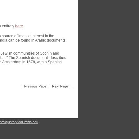
s entirety
here
source of intense interest in the
India can be found in Arabic documents
an Jewish communities of Cochin and
labar." The Spanish document describes
 in Amsterdam in 1678, with a Spanish
← Previous Page
|
Next Page →
rbml@library.columbia.edu