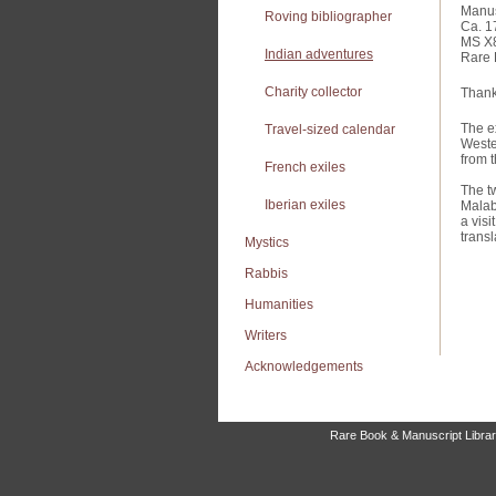
Manus
Roving bibliographer
Ca. 1
MS X
Indian adventures
Rare 
Charity collector
Thanks
The e
Travel-sized calendar
Weste
from t
French exiles
The t
Iberian exiles
Malab
a vis
transl
Mystics
Rabbis
Humanities
Writers
Acknowledgements
Rare Book & Manuscript Library