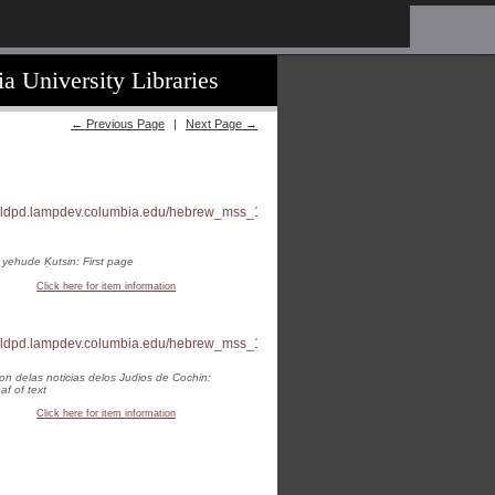
a University Libraries
← Previous Page
|
Next Page →
 yehude Ḳutsin: First page
Click here for item information
on delas noticias delos Judios de Cochin:
eaf of text
Click here for item information