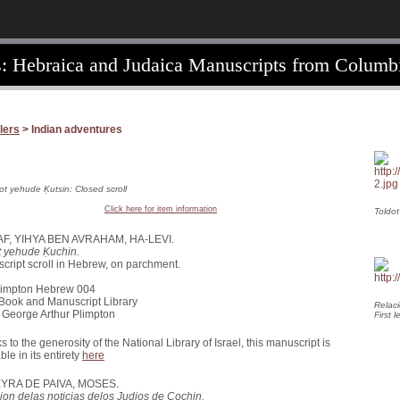
: Hebraica and Judaica Manuscripts from Columbi
lers
> Indian adventures
ot yehude Ḳutsin: Closed scroll
Click here for item information
Toldot
AF, YIHYA BEN AVRAHAM, HA-LEVI.
t yehude Ḳuchin.
cript scroll in Hebrew, on parchment.
1781
Plimpton Hebrew 004
 Book and Manuscript Library
Relaci
of George Arthur Plimpton
First l
 to the generosity of the National Library of Israel, this manuscript is
ble in its entirety
here
YRA DE PAIVA, MOSES.
ion delas noticias delos Judios de Cochin.