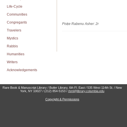
Life-Cycle
Communities
Congregants
Pisḳe Rabenu Asher: 2r
Travelers
Mystics
Rabbis
Humanities
Writers
Acknowledgements
Rare Book & Manuscript Library / Butler Library, 6th Fl. East / 535 West 114th St. / New
York, NY 10027 / (212) 854-5153 /
rbml@library.columbia.edu
Copyright & Permissions