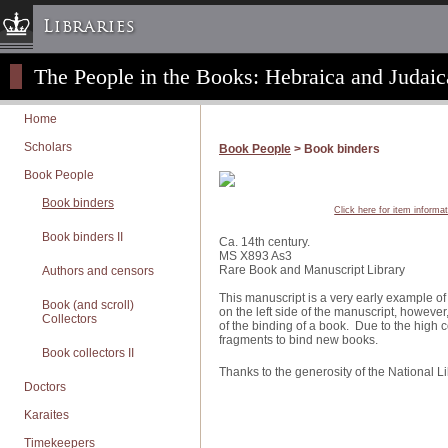
Libraries
The People in the Books: Hebraica and Judaic
Columbia University » Home
Libraries » Home
Home
Help
Scholars
Book People
> Book binders
Hours
Book People
Maps & Directions
Book binders
Click here for item informa
Ask a Librarian
Book binders II
Ca. 14th century.
Library Staff
MS X893 As3
Rare Book and Manuscript Library
Authors and censors
FAQ
This manuscript is a very early example of
Course Reserves
Book (and scroll)
on the left side of the manuscript, however, 
Collectors
of the binding of a book. Due to the high
Request Items
fragments to bind new books.
Book collectors II
News & Events
Thanks to the generosity of the National Libr
Suggestions & Feedback
Doctors
My Library Account
Karaites
Timekeepers