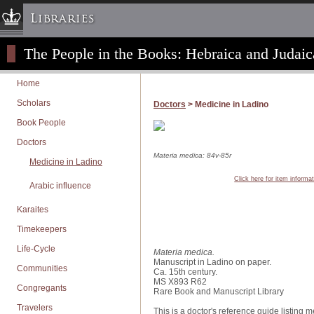
Libraries
The People in the Books: Hebraica and Judaic
Columbia University » Home
Libraries » Home
Home
Help
Scholars
Doctors
> Medicine in Ladino
Hours
Book People
Maps & Directions
Doctors
Ask a Librarian
Materia medica: 84v-85r
Medicine in Ladino
Library Staff
Click here for item informa
Arabic influence
FAQ
Karaites
Course Reserves
Timekeepers
Request Items
Life-Cycle
News & Events
Materia medica.
Manuscript in Ladino on paper.
Communities
Suggestions & Feedback
Ca. 15th century.
MS X893 R62
Congregants
My Library Account
Rare Book and Manuscript Library
Travelers
This is a doctor's reference guide listing