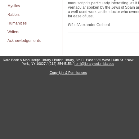
manuscript is particularly interesting, as 
Mystics
vernacular spoken by the Jews of Spain and 
a well-used work, as the doctor who owned 
Rabbis
for ease of use.
Humanities
Gift of Alexander Cotheal.
Writers
Acknowledgements
Rare Book & Manuscript Library / Butler Library, 6th Fl. East / 535 West 114th St. / New
York, NY 10027 / (212) 854-5153 /
rbml@library.columbia.edu
Copyright & Permissions