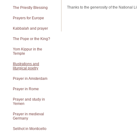
Thanks to the generosity of the National Libr
The Priestly Blessing
Prayers for Europe
Kabbalah and prayer
The Pope or the King?
Yom Kippur in the
Temple
Illustrations and
liturgical poetry
Prayer in Amsterdam
Prayer in Rome
Prayer and study in
Yemen
Prayer in medieval
Germany
Selihot in Monticello