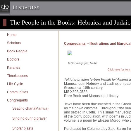
Libraries
The People in the Books: Hebraica and Judaic
Columbia University » Home
Libraries » Home
Home
Help
Scholars
Congregants
> Illustrations and liturgica
Hours
Book People
Maps & Directions
Doctors
Ask a Librarian
Tefilot u-piyuṭim: 5v-6r
Karaites
Click here for item
Library Staff
Timekeepers
Tefilot u-piyutim le-ben Pesaḥ le-ʻAtseret 
FAQ
Manuscript in Hebrew and Ladino, on pap
Life-Cycle
Greece, ca. 18th century.
Course Reserves
MS X893 J522
Communities
Rare Book and Manuscript Library
Request Items
Congregants
Jews have been documented in the Greek c
News & Events
as their own customs. Throughout the year
Seating chart (Mantua)
and settled in Corfu. This small manuscrip
Suggestions & Feedback
of the Corfu population, with poems in Ju
Singing during prayer
volume is a poem by Eli'ezer Mordo, who 
My Library Account
Shofar blasts
Purchased for Columbia by Salo Baron fr