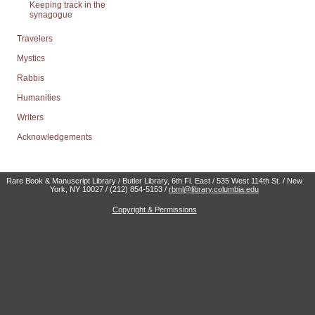
Keeping track in the
synagogue
Travelers
Mystics
Rabbis
Humanities
Writers
Acknowledgements
Rare Book & Manuscript Library / Butler Library, 6th Fl. East / 535 West 114th St. / New
York, NY 10027 / (212) 854-5153 /
rbml@library.columbia.edu
Copyright & Permissions