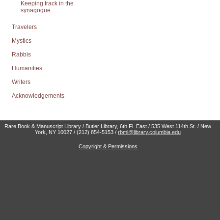
Keeping track in the
synagogue
Travelers
Mystics
Rabbis
Humanities
Writers
Acknowledgements
Rare Book & Manuscript Library / Butler Library, 6th Fl. East / 535 West 114th St. / New
York, NY 10027 / (212) 854-5153 /
rbml@library.columbia.edu
Copyright & Permissions