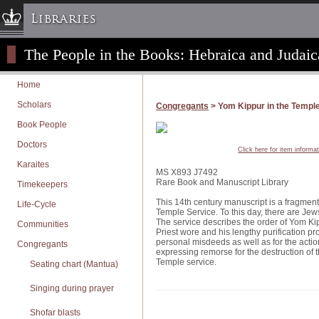
Libraries
The People in the Books: Hebraica and Judaic
Columbia University » Home
Libraries » Home
Home
Help
Scholars
Congregants
> Yom Kippur in the Templ
Hours
Book People
Maps & Directions
Doctors
Click here for item informa
Ask a Librarian
Karaites
MS X893 J7492
Library Staff
Rare Book and Manuscript Library
Timekeepers
FAQ
This 14th century manuscript is a fragment 
Life-Cycle
Temple Service. To this day, there are Jews
Course Reserves
The service describes the order of Yom Kippu
Communities
Priest wore and his lengthy purification pro
Request Items
personal misdeeds as well as for the action
Congregants
expressing remorse for the destruction of t
News & Events
Temple service.
Seating chart (Mantua)
Suggestions & Feedback
Singing during prayer
My Library Account
Shofar blasts