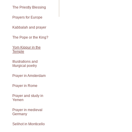
The Priestly Blessing
Prayers for Europe
Kabbalah and prayer
The Pope or the King?
Yom Kippur in the
Temple
Illustrations and
liturgical poetry
Prayer in Amsterdam
Prayer in Rome
Prayer and study in
Yemen
Prayer in medieval
Germany
Selihot in Monticello