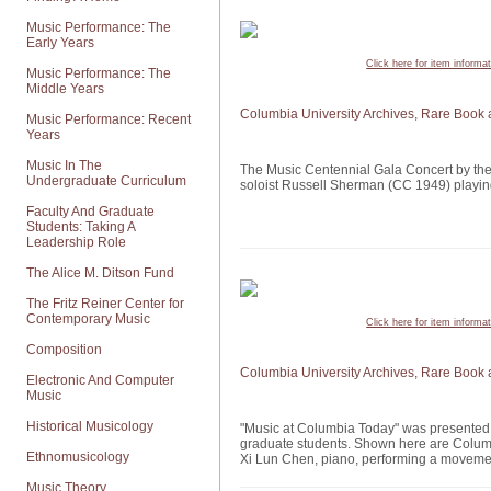
Music Performance: The
Early Years
Click here for item informa
Music Performance: The
Middle Years
Columbia University Archives, Rare Book 
Music Performance: Recent
Years
Music In The
The Music Centennial Gala Concert by th
Undergraduate Curriculum
soloist Russell Sherman (CC 1949) playi
Faculty And Graduate
Students: Taking A
Leadership Role
The Alice M. Ditson Fund
The Fritz Reiner Center for
Contemporary Music
Click here for item informa
Composition
Columbia University Archives, Rare Book 
Electronic And Computer
Music
Historical Musicology
"Music at Columbia Today" was presented 
graduate students. Shown here are Columbi
Ethnomusicology
Xi Lun Chen, piano, performing a moveme
Music Theory