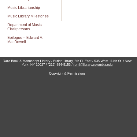
Music Librarianship
Music Library Milestones
Department of Music
Chairpersons
Epilogue – Edward A.
MacDowell
Rare Book & Manuscript Library / Butler Library, 6th Fl. East / 535 West 114th St. / New
York, NY 10027 / (212) 854-5153 /
rbml@library.columbia.edu
Copyright & Permissions