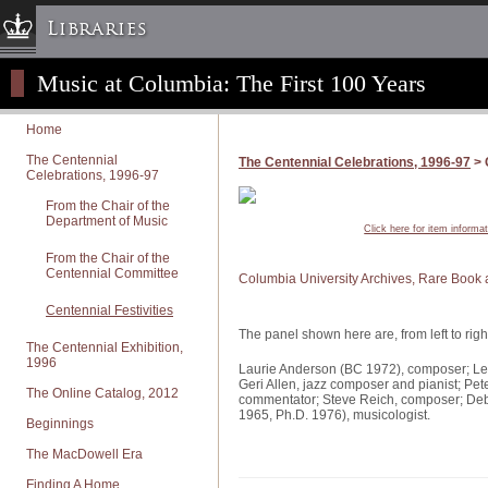
Libraries
Music at Columbia: The First 100 Years
Columbia University » Home
Libraries » Home
Home
Help
The Centennial
The Centennial Celebrations, 1996-97
> 
Celebrations, 1996-97
Hours
Maps & Directions
From the Chair of the
Department of Music
Click here for item informa
Ask a Librarian
From the Chair of the
Library Staff
Centennial Committee
Columbia University Archives, Rare Book 
FAQ
Centennial Festivities
Course Reserves
The panel shown here are, from left to righ
The Centennial Exhibition,
Request Items
1996
Laurie Anderson (BC 1972), composer; Le
Geri Allen, jazz composer and pianist; Pet
News & Events
The Online Catalog, 2012
commentator; Steve Reich, composer; Deb
1965, Ph.D. 1976), musicologist.
Suggestions & Feedback
Beginnings
My Library Account
The MacDowell Era
Finding A Home