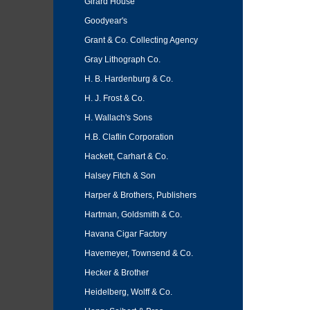
Girard House
Goodyear's
Grant & Co. Collecting Agency
Gray Lithograph Co.
H. B. Hardenburg & Co.
H. J. Frost & Co.
H. Wallach's Sons
H.B. Claflin Corporation
Hackett, Carhart & Co.
Halsey Fitch & Son
Harper & Brothers, Publishers
Hartman, Goldsmith & Co.
Havana Cigar Factory
Havemeyer, Townsend & Co.
Hecker & Brother
Heidelberg, Wolff & Co.