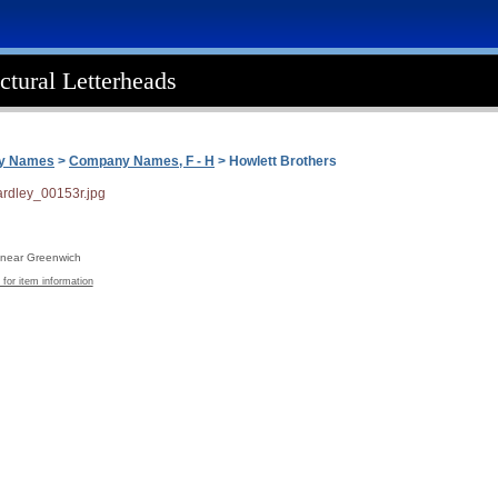
ctural Letterheads
ny Names
>
Company Names, F - H
> Howlett Brothers
, near Greenwich
 for item information