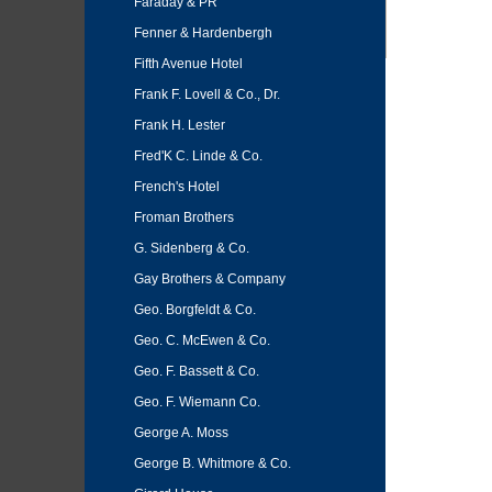
Faraday & PR
Fenner & Hardenbergh
Fifth Avenue Hotel
Frank F. Lovell & Co., Dr.
Frank H. Lester
Fred'K C. Linde & Co.
French's Hotel
Froman Brothers
G. Sidenberg & Co.
Gay Brothers & Company
Geo. Borgfeldt & Co.
Geo. C. McEwen & Co.
Geo. F. Bassett & Co.
Geo. F. Wiemann Co.
George A. Moss
George B. Whitmore & Co.