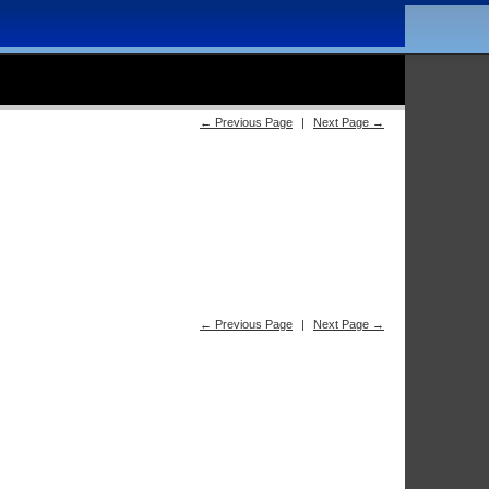
← Previous Page
|
Next Page →
← Previous Page
|
Next Page →