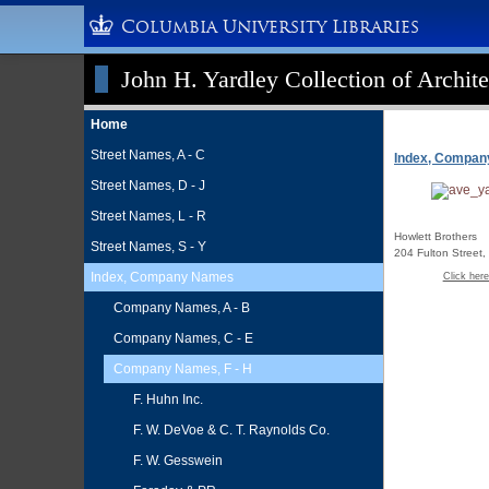
Columbia University Libraries
John H. Yardley Collection of Archite
Home
Street Names, A - C
Index, Compa
Street Names, D - J
Street Names, L - R
Howlett Brothers
Street Names, S - Y
204 Fulton Street
Index, Company Names
Click here
Company Names, A - B
Company Names, C - E
Company Names, F - H
F. Huhn Inc.
F. W. DeVoe & C. T. Raynolds Co.
F. W. Gesswein