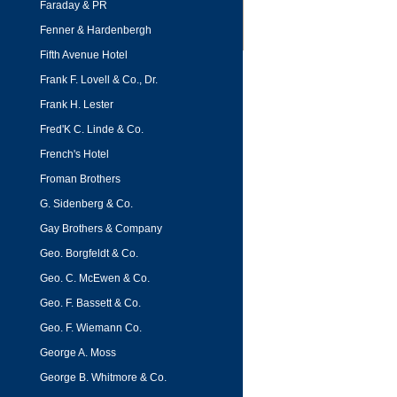
Faraday & PR
Fenner & Hardenbergh
Fifth Avenue Hotel
Frank F. Lovell & Co., Dr.
Frank H. Lester
Fred'K C. Linde & Co.
French's Hotel
Froman Brothers
G. Sidenberg & Co.
Gay Brothers & Company
Geo. Borgfeldt & Co.
Geo. C. McEwen & Co.
Geo. F. Bassett & Co.
Geo. F. Wiemann Co.
George A. Moss
George B. Whitmore & Co.