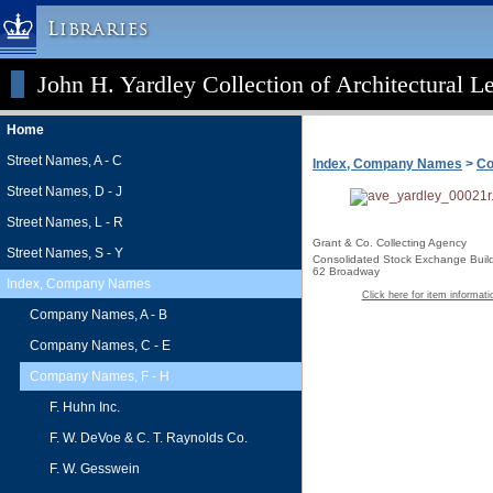
Libraries
John H. Yardley Collection of Architectural L
Columbia University » Home
Libraries » Home
Home
Help
Street Names, A - C
Index, Company Names
>
Co
Hours
Street Names, D - J
Maps & Directions
Street Names, L - R
Ask a Librarian
Grant & Co. Collecting Agency
Street Names, S - Y
Consolidated Stock Exchange Build
Library Staff
62 Broadway
Index, Company Names
Click here for item informati
FAQ
Company Names, A - B
Course Reserves
Company Names, C - E
Request Items
Company Names, F - H
News & Events
F. Huhn Inc.
Suggestions & Feedback
F. W. DeVoe & C. T. Raynolds Co.
My Library Account
F. W. Gesswein