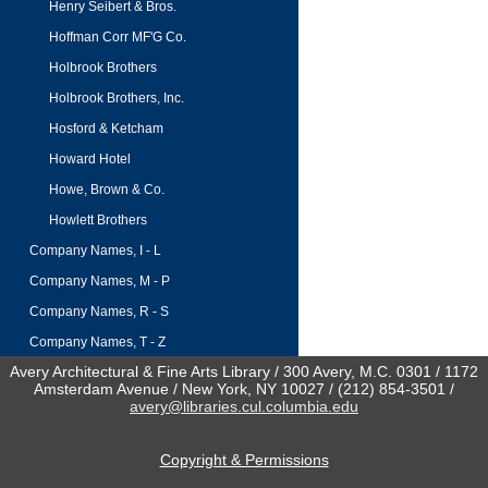
Henry Seibert & Bros.
Hoffman Corr MF'G Co.
Holbrook Brothers
Holbrook Brothers, Inc.
Hosford & Ketcham
Howard Hotel
Howe, Brown & Co.
Howlett Brothers
Company Names, I - L
Company Names, M - P
Company Names, R - S
Company Names, T - Z
Avery Architectural & Fine Arts Library / 300 Avery, M.C. 0301 / 1172
Amsterdam Avenue / New York, NY 10027 / (212) 854-3501 /
avery@libraries.cul.columbia.edu
Copyright & Permissions