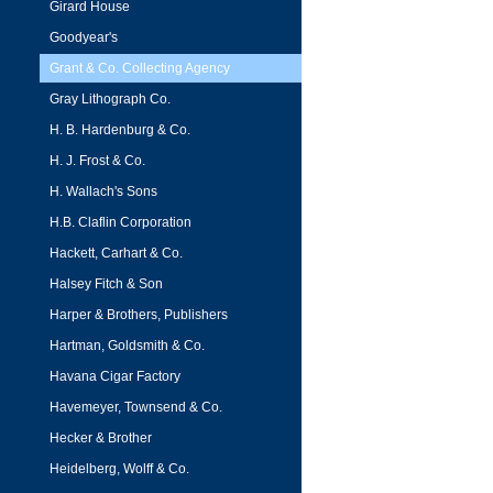
Girard House
Goodyear's
Grant & Co. Collecting Agency
Gray Lithograph Co.
H. B. Hardenburg & Co.
H. J. Frost & Co.
H. Wallach's Sons
H.B. Claflin Corporation
Hackett, Carhart & Co.
Halsey Fitch & Son
Harper & Brothers, Publishers
Hartman, Goldsmith & Co.
Havana Cigar Factory
Havemeyer, Townsend & Co.
Hecker & Brother
Heidelberg, Wolff & Co.