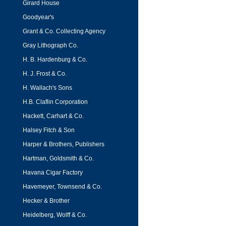
Girard House
Goodyear's
Grant & Co. Collecting Agency
Gray Lithograph Co.
H. B. Hardenburg & Co.
H. J. Frost & Co.
H. Wallach's Sons
H.B. Claflin Corporation
Hackett, Carhart & Co.
Halsey Fitch & Son
Harper & Brothers, Publishers
Hartman, Goldsmith & Co.
Havana Cigar Factory
Havemeyer, Townsend & Co.
Hecker & Brother
Heidelberg, Wolff & Co.