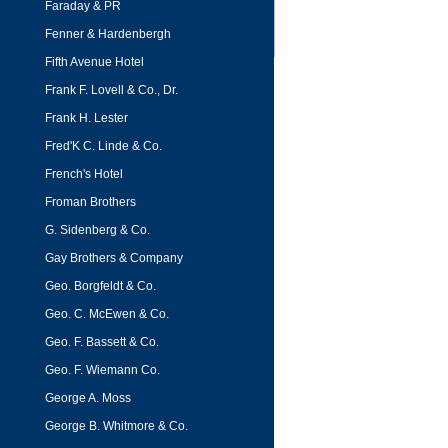
Faraday & PR
Fenner & Hardenbergh
Fifth Avenue Hotel
Frank F. Lovell & Co., Dr.
Frank H. Lester
Fred'K C. Linde & Co.
French's Hotel
Froman Brothers
G. Sidenberg & Co.
Gay Brothers & Company
Geo. Borgfeldt & Co.
Geo. C. McEwen & Co.
Geo. F. Bassett & Co.
Geo. F. Wiemann Co.
George A. Moss
George B. Whitmore & Co.