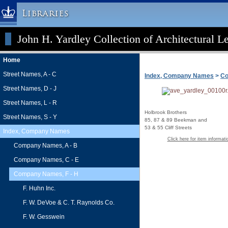
Libraries
John H. Yardley Collection of Architectural L
Columbia University » Home
Libraries » Home
Home
Help
Street Names, A - C
Index, Company Names
>
Co
Hours
Street Names, D - J
Maps & Directions
Street Names, L - R
Ask a Librarian
Holbrook Brothers
Street Names, S - Y
85, 87 & 89 Beekman and
Library Staff
53 & 55 Cliff Streets
Index, Company Names
FAQ
Click here for item informati
Company Names, A - B
Course Reserves
Company Names, C - E
Request Items
Company Names, F - H
News & Events
F. Huhn Inc.
Suggestions & Feedback
F. W. DeVoe & C. T. Raynolds Co.
My Library Account
F. W. Gesswein