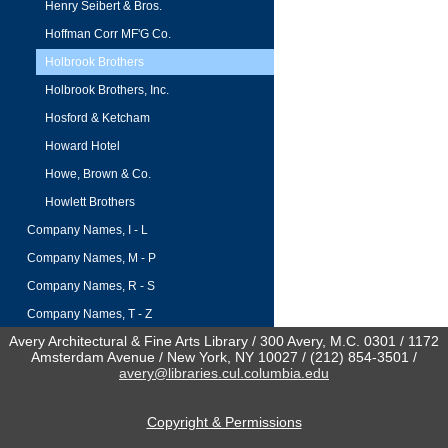
Henry Seibert & Bros.
Hoffman Corr MF'G Co.
Holbrook Brothers
Holbrook Brothers, Inc.
Hosford & Ketcham
Howard Hotel
Howe, Brown & Co.
Howlett Brothers
Company Names, I - L
Company Names, M - P
Company Names, R - S
Company Names, T - Z
Avery Architectural & Fine Arts Library / 300 Avery, M.C. 0301 / 1172
Amsterdam Avenue / New York, NY 10027 / (212) 854-3501 /
avery@libraries.cul.columbia.edu
Copyright & Permissions