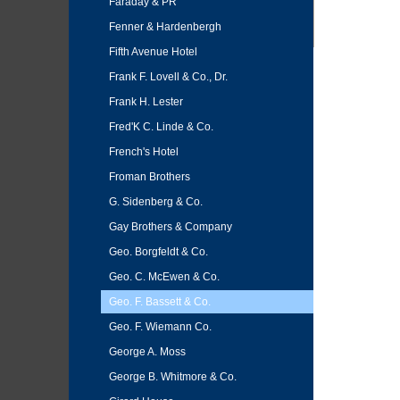
Faraday & PR
Fenner & Hardenbergh
Fifth Avenue Hotel
Frank F. Lovell & Co., Dr.
Frank H. Lester
Fred'K C. Linde & Co.
French's Hotel
Froman Brothers
G. Sidenberg & Co.
Gay Brothers & Company
Geo. Borgfeldt & Co.
Geo. C. McEwen & Co.
Geo. F. Bassett & Co.
Geo. F. Wiemann Co.
George A. Moss
George B. Whitmore & Co.