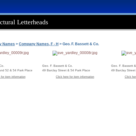
ctural Letterheads
ny Names
>
Company Names, F - H
> Geo. F. Bassett & Co.
Co.
Geo. F. Bassett & Co.
Geo. F. Bassett &
 and 52 & 54 Park Place
49 Barclay Street & 54 Park Place
49 Barclay Stree
 for item information
Click here for item information
Click her