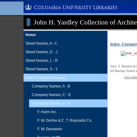
Columbia University Libraries
John H. Yardley Collection of Archite
Home
Street Names, A - C
Index, Compa
Street Names, D - J
Street Names, L - R
Geo. F. Bassett & 
Street Names, S - Y
49 Barclay Street
Index, Company Names
Click here
Company Names, A - B
Company Names, C - E
Company Names, F - H
F. Huhn Inc.
F. W. DeVoe & C. T. Raynolds Co.
F. W. Gesswein