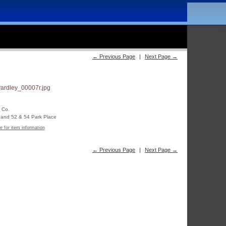
← Previous Page
|
Next Page →
 Co.
t and 52 & 54 Park Place
e for item information
← Previous Page
|
Next Page →