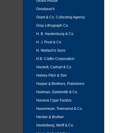
Girard House
Goodyear's
Grant & Co. Collecting Agency
Gray Lithograph Co.
H. B. Hardenburg & Co.
H. J. Frost & Co.
H. Wallach's Sons
H.B. Claflin Corporation
Hackett, Carhart & Co.
Halsey Fitch & Son
Harper & Brothers, Publishers
Hartman, Goldsmith & Co.
Havana Cigar Factory
Havemeyer, Townsend & Co.
Hecker & Brother
Heidelberg, Wolff & Co.