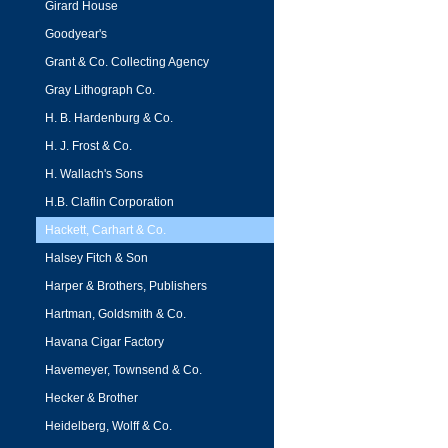
Girard House
Goodyear's
Grant & Co. Collecting Agency
Gray Lithograph Co.
H. B. Hardenburg & Co.
H. J. Frost & Co.
H. Wallach's Sons
H.B. Claflin Corporation
Hackett, Carhart & Co.
Halsey Fitch & Son
Harper & Brothers, Publishers
Hartman, Goldsmith & Co.
Havana Cigar Factory
Havemeyer, Townsend & Co.
Hecker & Brother
Heidelberg, Wolff & Co.