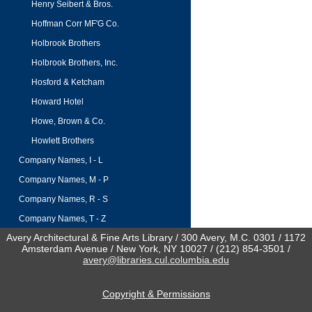
Henry Seibert & Bros.
Hoffman Corr MF'G Co.
Holbrook Brothers
Holbrook Brothers, Inc.
Hosford & Ketcham
Howard Hotel
Howe, Brown & Co.
Howlett Brothers
Company Names, I - L
Company Names, M - P
Company Names, R - S
Company Names, T - Z
Avery Architectural & Fine Arts Library / 300 Avery, M.C. 0301 / 1172
Amsterdam Avenue / New York, NY 10027 / (212) 854-3501 /
avery@libraries.cul.columbia.edu
Copyright & Permissions