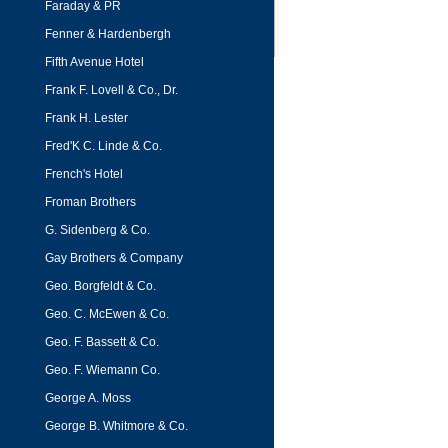
Faraday & PR
Fenner & Hardenbergh
Fifth Avenue Hotel
Frank F. Lovell & Co., Dr.
Frank H. Lester
Fred'K C. Linde & Co.
French's Hotel
Froman Brothers
G. Sidenberg & Co.
Gay Brothers & Company
Geo. Borgfeldt & Co.
Geo. C. McEwen & Co.
Geo. F. Bassett & Co.
Geo. F. Wiemann Co.
George A. Moss
George B. Whitmore & Co.