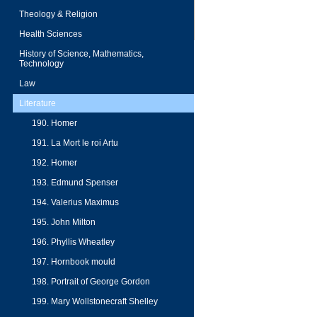
Theology & Religion
Health Sciences
History of Science, Mathematics,
Technology
Law
Literature
190. Homer
191. La Mort le roi Artu
192. Homer
193. Edmund Spenser
194. Valerius Maximus
195. John Milton
196. Phyllis Wheatley
197. Hornbook mould
198. Portrait of George Gordon
199. Mary Wollstonecraft Shelley