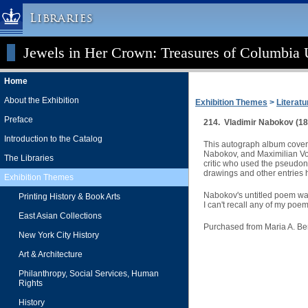
Libraries
Jewels in Her Crown: Treasures of Columbia U
Columbia University » Home
Libraries » Home
Home
Help
About the Exhibition
Exhibition Themes
>
Literatu
Hours
Preface
214. Vladimir Nabokov (18
Maps & Directions
Introduction to the Catalog
This autograph album covers
Ask a Librarian
Nabokov, and Maximilian Vol
The Libraries
critic who used the pseudon
Library Staff
drawings and other entries 
Exhibition Themes
FAQ
Nabokov's untitled poem was 
Printing History & Book Arts
I can't recall any of my poe
Course Reserves
East Asian Collections
Request Items
Purchased from Maria A. B
New York City History
News & Events
Art & Architecture
Suggestions & Feedback
Philanthropy, Social Services, Human
Rights
My Library Account
History