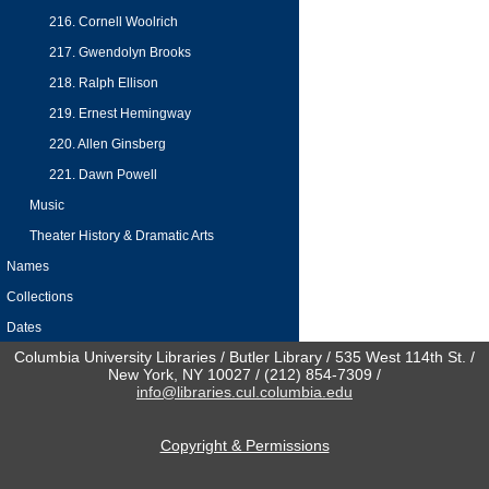
216. Cornell Woolrich
217. Gwendolyn Brooks
218. Ralph Ellison
219. Ernest Hemingway
220. Allen Ginsberg
221. Dawn Powell
Music
Theater History & Dramatic Arts
Names
Collections
Dates
Columbia University Libraries / Butler Library / 535 West 114th St. /
New York, NY 10027 / (212) 854-7309 /
info@libraries.cul.columbia.edu
Copyright & Permissions