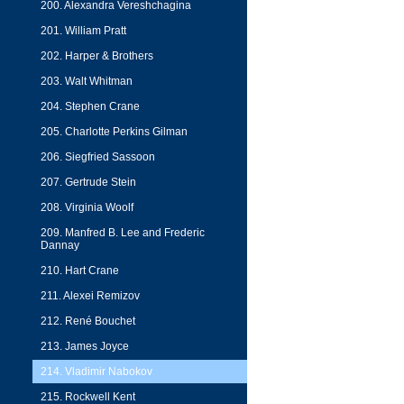
200. Alexandra Vereshchagina
201. William Pratt
202. Harper & Brothers
203. Walt Whitman
204. Stephen Crane
205. Charlotte Perkins Gilman
206. Siegfried Sassoon
207. Gertrude Stein
208. Virginia Woolf
209. Manfred B. Lee and Frederic
Dannay
210. Hart Crane
211. Alexei Remizov
212. René Bouchet
213. James Joyce
214. Vladimir Nabokov
215. Rockwell Kent