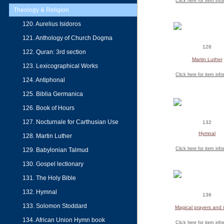
Click here for item inf
Theology & Religion
120. Aurelius Isidoros
121. Anthology of Church Dogma
128
122. Quran: 3rd section
Martin Luther
123. Lexicographical Works
Click here for item inf
124. Antiphonal
125. Biblia Germanica
126. Book of Hours
127. Nocturnale for Carthusian Use
132
Hymnal
128. Martin Luther
Click here for item inf
129. Babylonian Talmud
130. Gospel lectionary
131. The Holy Bible
132. Hymnal
136
133. Solomon Stoddard
Magical prayers and
134. African Union Hymn book
Click here for item inf