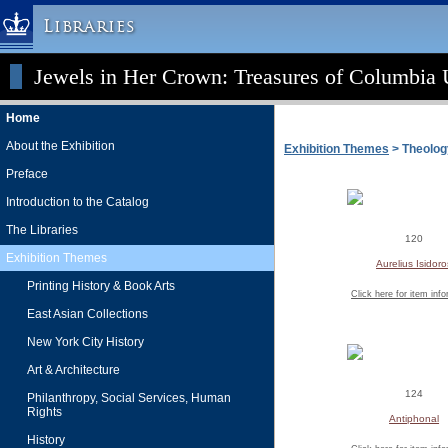
Libraries
Jewels in Her Crown: Treasures of Columbia U
Columbia University » Home
Libraries » Home
Home
Help
About the Exhibition
Exhibition Themes
> Theolog
Hours
Preface
Maps & Directions
Introduction to the Catalog
Ask a Librarian
The Libraries
120
Library Staff
Exhibition Themes
Aurelius Isidoro
FAQ
Printing History & Book Arts
Click here for item inf
Course Reserves
East Asian Collections
Request Items
New York City History
News & Events
Art & Architecture
Suggestions & Feedback
124
Philanthropy, Social Services, Human
Rights
My Library Account
Antiphonal
History