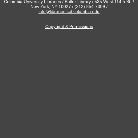
Columbia University Libraries / Butler Library / 535 West 114th St. /
New York, NY 10027 / (212) 854-7309 /
info@libraries.cul.columbia.edu
Copyright & Permissions