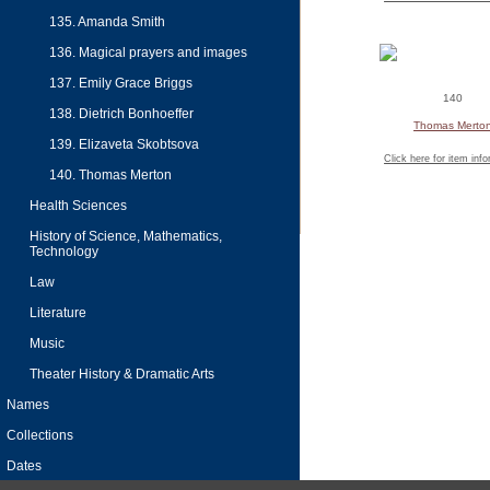
135. Amanda Smith
136. Magical prayers and images
137. Emily Grace Briggs
140
138. Dietrich Bonhoeffer
Thomas Merto
139. Elizaveta Skobtsova
Click here for item inf
140. Thomas Merton
Health Sciences
History of Science, Mathematics,
Technology
Law
Literature
Music
Theater History & Dramatic Arts
Names
Collections
Dates