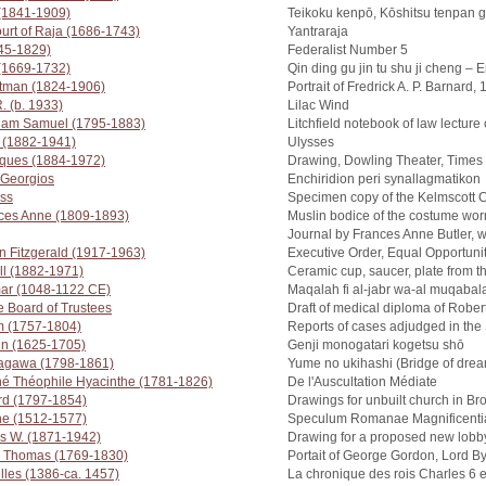
 (1841-1909)
Teikoku kenpō, Kōshitsu tenpan 
Court of Raja (1686-1743)
Yantraraja
745-1829)
Federalist Number 5
 (1669-1732)
Qin ding gu jin tu shu ji cheng –
tman (1824-1906)
Portrait of Fredrick A. P. Barnard,
. (b. 1933)
Lilac Wind
liam Samuel (1795-1883)
Litchfield notebook of law lecture
 (1882-1941)
Ulysses
cques (1884-1972)
Drawing, Dowling Theater, Times
Georgios
Enchiridion peri synallagmatikon
ess
Specimen copy of the Kelmscott 
ces Anne (1809-1893)
Muslin bodice of the costume wor
Journal by Frances Anne Butler, w
n Fitzgerald (1917-1963)
Executive Order, Equal Opportuni
ll (1882-1971)
Ceramic cup, saucer, plate from t
ar (1048-1122 CE)
Maqalah fi al-jabr wa-al muqabal
e Board of Trustees
Draft of medical diploma of Rober
m (1757-1804)
Reports of cases adjudged in the 
in (1625-1705)
Genji monogatari kogetsu shō
tagawa (1798-1861)
Yume no ukihashi (Bridge of dre
é Théophile Hyacinthe (1781-1826)
De l'Auscultation Médiate
rd (1797-1854)
Drawings for unbuilt church in Br
ine (1512-1577)
Speculum Romanae Magnificenti
 W. (1871-1942)
Drawing for a proposed new lobb
r Thomas (1769-1830)
Portait of George Gordon, Lord B
illes (1386-ca. 1457)
La chronique des rois Charles 6 e