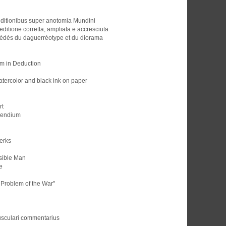
ditionibus super anotomia Mundini
ditione corretta, ampliata e accresciuta
océdés du daguerréotype et du diorama
m in Deduction
tercolor and black ink on paper
rt
pendium
lerks
isible Man
e
 Problem of the War"
musculari commentarius