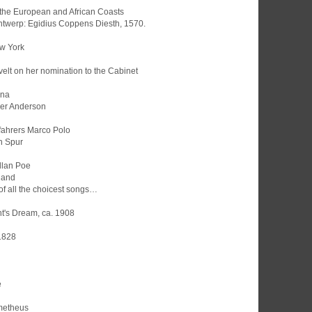
he the European and African Coasts
Antwerp: Egidius Coppens Diesth, 1570.
ew York
evelt on her nomination to the Cabinet
una
der Anderson
fahrers Marco Polo
n Spur
llan Poe
hand
 of all the choicest songs…
t's Dream, ca. 1908
 1828
e
ometheus