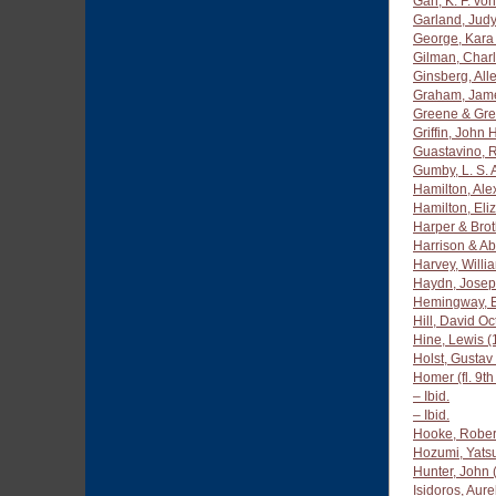
Gan, K. F. von
Garland, Jud
George, Kara
Gilman, Charl
Ginsberg, All
Graham, Jam
Greene & Gr
Griffin, John
Guastavino, 
Gumby, L. S.
Hamilton, Al
Hamilton, Eli
Harper & Brot
Harrison & Ab
Harvey, Willi
Haydn, Josep
Hemingway, E
Hill, David O
Hine, Lewis 
Holst, Gustav
Homer (fl. 9t
– Ibid.
– Ibid.
Hooke, Rober
Hozumi, Yats
Hunter, John
Isidoros, Aure