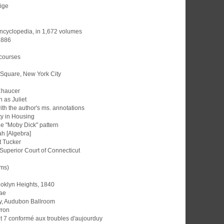
gige
 Encyclopedia, in 1,672 volumes
 1886
 courses
 Square, New York City
Chaucer
n as Juliet
ith the author's ms. annotations
ty in Housing
he "Moby Dick" pattern
ah [Algebra]
t Tucker
Superior Court of Connecticut
ams)
ooklyn Heights, 1840
ae
y, Audubon Ballroom
yron
t 7 conformé aux troubles d'aujourduy