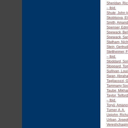
Sheridan, Ric
– Ibid.
Shute, John (
Skobtsova, El
Smith, Amand
Spenser, Edm
Spewack, Bel
Spewack, Sa
Statham, Nich
Stein, Gertru
Stettheimer, 
– Ibid.
Stoddard, So
Stoppard, To
Sullivan, Lou
Swan, Abraha
Tagliacozzi,
Tammany Soc
Taube, Mikhai
Taylor, Telfo
– Ibid.
Toryū, Amano
Turner, A. A.
Upjohn, Rich
Urban, Josep
Vereshchagin