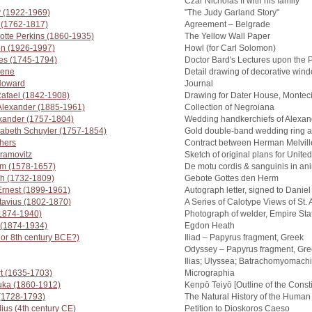
Czar Nicholas II with his family
y (1922-1969)
"The Judy Garland Story"
 (1762-1817)
Agreement – Belgrade
otte Perkins (1860-1935)
The Yellow Wall Paper
en (1926-1997)
Howl (for Carl Solomon)
es (1745-1794)
Doctor Bard's Lectures upon the 
eene
Detail drawing of decorative win
 Howard
Journal
Rafael (1842-1908)
Drawing for Dater House, Montecit
 Alexander (1885-1961)
Collection of Negroiana
exander (1757-1804)
Wedding handkerchiefs of Alexan
zabeth Schuyler (1757-1854)
Gold double-band wedding ring 
hers
Contract between Herman Melvill
ramovitz
Sketch of original plans for Unite
am (1578-1657)
De motu cordis & sanguinis in ani
h (1732-1809)
Gebote Gottes den Herm
rnest (1899-1961)
Autograph letter, signed to Danie
ctavius (1802-1870)
A Series of Calotype Views of St
(1874-1940)
Photograph of welder, Empire Sta
 (1874-1934)
Egdon Heath
h or 8th century BCE?)
Iliad – Papyrus fragment, Greek
Odyssey – Papyrus fragment, Gr
Ilias; Ulyssea; Batrachomyomachi
t (1635-1703)
Micrographia
uka (1860-1912)
Kenpō Teiyō [Outline of the Consti
 (1728-1793)
The Natural History of the Human
lius (4th century CE)
Petition to Dioskoros Caeso