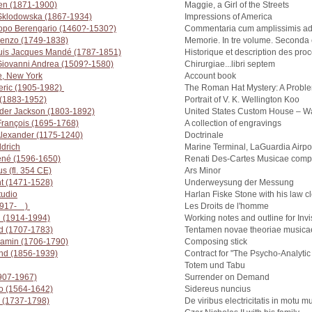
en (1871-1900)
Maggie, a Girl of the Streets
 Sklodowska (1867-1934)
Impressions of America
copo Berengario (1460?-1530?)
Commentaria cum amplissimis ad
renzo (1749-1838)
Memorie. In tre volume. Seconda e
uis Jacques Mandé (1787-1851)
Historique et description des pr
 Giovanni Andrea (1509?-1580)
Chirurgiae...libri septem
e, New York
Account book
eric (1905-1982)
The Roman Hat Mystery: A Proble
 (1883-1952)
Portrait of V. K. Wellington Koo
nder Jackson (1803-1892)
United States Custom House – Wa
 François (1695-1768)
A collection of engravings
 Alexander (1175-1240)
Doctrinale
ldrich
Marine Terminal, LaGuardia Airpo
ené (1596-1650)
Renati Des-Cartes Musicae com
s (fl. 354 CE)
Ars Minor
ht (1471-1528)
Underweysung der Messung
udio
Harlan Fiske Stone with his law c
(1917- )
Les Droits de l'homme
h (1914-1994)
Working notes and outline for Inv
rd (1707-1783)
Tentamen novae theoriae musica
jamin (1706-1790)
Composing stick
nd (1856-1939)
Contract for "The Psycho-Analytic
Totem und Tabu
1907-1967)
Surrender on Demand
leo (1564-1642)
Sidereus nuncius
i (1737-1798)
De viribus electricitatis in motu 