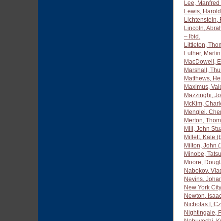
Lee, Manfred
Lewis, Harold
Lichtenstein,
Lincoln, Abr
– Ibid.
Littleton, Th
Luther, Marti
MacDowell, E
Marshall, Th
Matthews, Her
Maximus, Vale
Mazzinghi, J
McKim, Charl
Menglei, Che
Merton, Thom
Mill, John St
Millett, Kate (
Milton, John 
Minobe, Tatsu
Moore, Dougl
Nabokov, Vla
Nevins, Joha
New York City
Newton, Isaa
Nicholas I, C
Nightingale, 