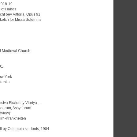
 1918-19
s of Hands
cht bey Vittoria. Opus 91.
ketch for Missa Solemnis
d Medieval Church
31
ew York
 Franks
tva Ekateriny Vtoriya...
aeorum, Assyriorum
Review]"
irn-Krankheiten
ll by Columbia students, 1904