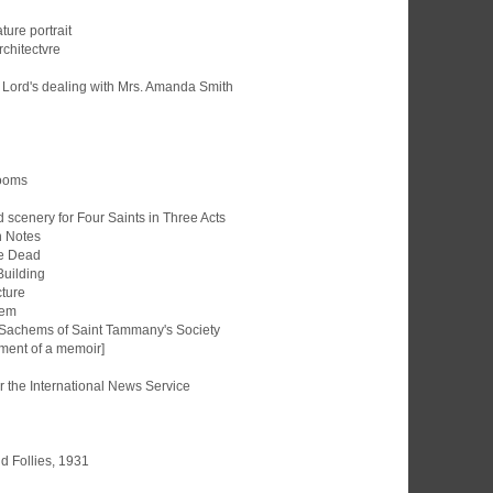
ture portrait
rchitectvre
e Lord's dealing with Mrs. Amanda Smith
Rooms
scenery for Four Saints in Three Acts
 Notes
re Dead
Building
cture
nem
f Sachems of Saint Tammany's Society
ment of a memoir]
r the International News Service
d Follies, 1931