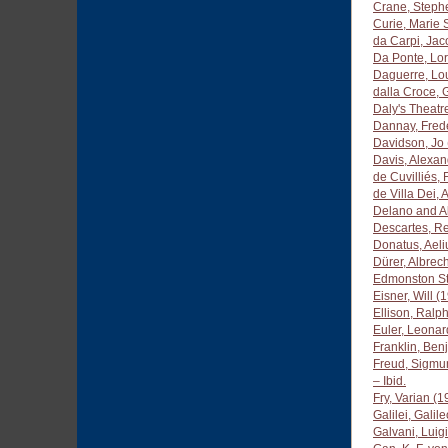
Crane, Steph
Curie, Marie
da Carpi, Ja
Da Ponte, Lo
Daguerre, Lo
dalla Croce,
Daly's Theatr
Dannay, Fred
Davidson, Jo
Davis, Alexa
de Cuvilliés,
de Villa Dei,
Delano and A
Descartes, R
Donatus, Aeliu
Dürer, Albrec
Edmonston St
Eisner, Will 
Ellison, Ralp
Euler, Leona
Franklin, Ben
Freud, Sigmu
– Ibid.
Fry, Varian (
Galilei, Gali
Galvani, Luig