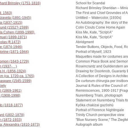
hard Brinsley (1751-1816)
School for Scandal
Richard Brinsley Sheridan – Minia
d. 1563)
The First and Chief Grovndes of A
izaveta (1891-1945)
Untitled – Watercolor, [1930s]
a (1837-1915)
An Autobiography: the story of th
und (1552?-1599)
Colin Clouts Come Home Again
la Cohen (1899-1990)
Kiss Me, Kate, "Script A"
muel (1899-1971)
Kiss Me, Kate, "Script A"
olas (fl.1472)
Abridgment
de (1874-1946)
Tender Buttons, Objects, Food, 
Florine (1871-1944)
Portrait of Myself, 1923
Maquettes made for costumes and 
lomon (1643-1729)
Common Place Book and Sermon
m (1937- )
Rosencrantz and Guildenstern a
is H. (1856-1924)
Drawing for Doorknob, Guaranty 
m (ca. 1720-ca. 1765)
A Collection of Designs in Archite
 Gaspare (1545-1599)
De curtorum chirurgia per insitio
iety
Journal & Rules of the Council o
l (1869-1961)
Reminiscences, 1900-1917 [Frag
rd (1908-1998)
Nuremberg Trials, photograph
Statement on Nuremberg Trials fo
to (1818-1877)
Kyōka chakizai gazōshū
Portrait of Florence Nightingale
ard (1802-1878)
Trinity Church perspective view
h (1872-1933)
"Blue Nursery Scene," The Ziegfel
a, Alexandra (1810-1873)
Autograph album