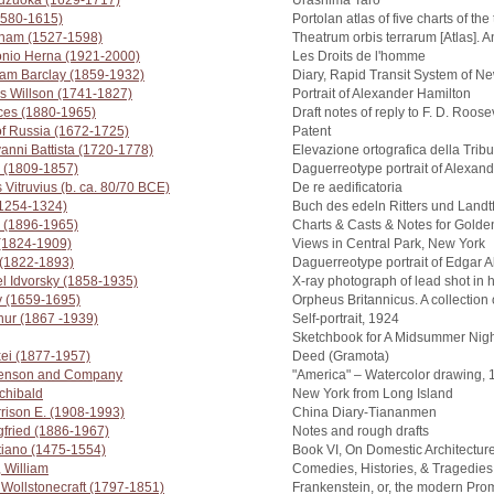
uzuoka (1629-1717)
Urashima Tarō
1580-1615)
Portolan atlas of five charts of t
raham (1527-1598)
Theatrum orbis terrarum [Atlas]. 
tonio Herna (1921-2000)
Les Droits de l'homme
iam Barclay (1859-1932)
Diary, Rapid Transit System of N
s Willson (1741-1827)
Portrait of Alexander Hamilton
nces (1880-1965)
Draft notes of reply to F. D. Roos
 of Russia (1672-1725)
Patent
vanni Battista (1720-1778)
Elevazione ortografica della Trib
 (1809-1857)
Daguerreotype portrait of Alexan
 Vitruvius (b. ca. 80/70 BCE)
De re aedificatoria
(1254-1324)
Buch des edeln Ritters und Landt
 (1896-1965)
Charts & Casts & Notes for Golde
 (1824-1909)
Views in Central Park, New York
m (1822-1893)
Daguerreotype portrait of Edgar A
l Idvorsky (1858-1935)
X-ray photograph of lead shot in 
y (1659-1695)
Orpheus Britannicus. A collection
hur (1867 -1939)
Self-portrait, 1924
Sketchbook for A Midsummer Nigh
xei (1877-1957)
Deed (Gramota)
henson and Company
"America" – Watercolor drawing,
chibald
New York from Long Island
rrison E. (1908-1993)
China Diary-Tiananmen
gfried (1886-1967)
Notes and rough drafts
tiano (1475-1554)
Book VI, On Domestic Architectur
 William
Comedies, Histories, & Tragedies
 Wollstonecraft (1797-1851)
Frankenstein, or, the modern Pr