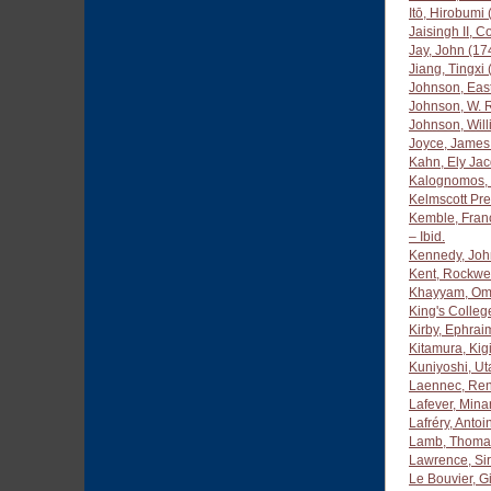
Itō, Hirobumi
Jaisingh II, 
Jay, John (1
Jiang, Tingxi
Johnson, Eas
Johnson, W. R
Johnson, Wil
Joyce, James
Kahn, Ely Ja
Kalognomos, 
Kelmscott Pr
Kemble, Fran
– Ibid.
Kennedy, Joh
Kent, Rockwe
Khayyam, Om
King's Colleg
Kirby, Ephrai
Kitamura, Kig
Kuniyoshi, U
Laennec, Ren
Lafever, Mina
Lafréry, Anto
Lamb, Thomas
Lawrence, Si
Le Bouvier, G