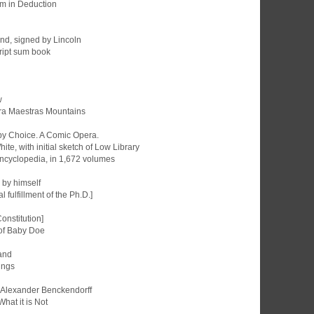
m in Deduction
and, signed by Lincoln
cript sum book
w
erra Maestras Mountains
 by Choice. A Comic Opera.
hite, with initial sketch of Low Library
 Encyclopedia, in 1,672 volumes
n by himself
l fulfillment of the Ph.D.]
Constitution]
d of Baby Doe
land
ings
nt Alexander Benckendorff
What it is Not