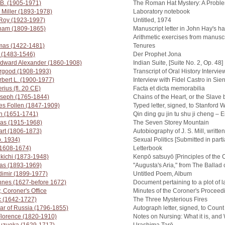
 B. (1905-1971)
The Roman Hat Mystery: A Proble
 Miller (1893-1978)
Laboratory notebook
 Roy (1923-1997)
Untitled, 1974
aham (1809-1865)
Manuscript letter in John Hay's h
Arithmetic exercises from manus
omas (1422-1481)
Tenures
n (1483-1546)
Der Prophet Jona
dward Alexander (1860-1908)
Indian Suite, [Suite No. 2, Op. 48]
urgood (1908-1993)
Transcript of Oral History Intervie
bert L. (1900-1977)
Interview with Fidel Castro in Si
rius (fl. 20 CE)
Facta et dicta memorabilia
oseph (1765-1844)
Chains of the Heart, or the Slave
es Follen (1847-1909)
Typed letter, signed, to Stanford W
n (1651-1741)
Qin ding gu jin tu shu ji cheng –
as (1915-1968)
The Seven Storey Mountain
uart (1806-1873)
Autobiography of J. S. Mill, writte
b. 1934)
Sexual Politics [Submitted in partia
(1608-1674)
Letterbook
kichi (1873-1948)
Kenpō satsuyō [Principles of the 
as (1893-1969)
"Augusta's Aria," from The Balla
dimir (1899-1977)
Untitled Poem, Album
nnes (1627-before 1672)
Document pertaining to a plot of 
, Coroner's Office
Minutes of the Coroner's Proceed
c (1642-1727)
The Three Mysterious Fires
zar of Russia (1796-1855)
Autograph letter, signed, to Cou
Florence (1820-1910)
Notes on Nursing: What it is, and 