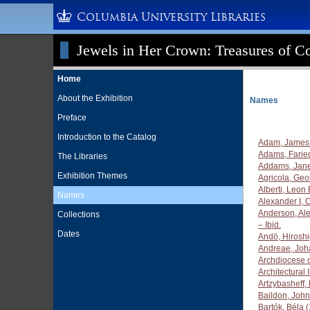
Columbia University Libraries
Jewels in Her Crown: Treasures of Co
Home
About the Exhibition
Names
Preface
Introduction to the Catalog
Adam, James 
Adams, Farie
The Libraries
Addams, Jane
Exhibition Themes
Agricola, Ge
Alberti, Leon
Names
Alexander I, 
Anderson, Al
Collections
– Ibid.
Dates
Andō, Hirosh
Andreae, Joh
Archdiocese 
Architectural
Artzybasheff,
Baildon, John 
Bartók, Béla 