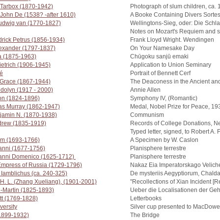
 Tarbox (1870-1942)
Photograph of slum children, ca.
John De (1538? -after 1610)
A Booke Containing Divers Sorte
udwig van (1770-1827)
Wellingtons-Sieg, oder: Die Schla
Notes on Mozart's Requiem and s
rick Petrus (1856-1934)
Frank Lloyd Wright. Wendingen
lexander (1797-1837)
On Your Namesake Day
a (1875-1963)
Chūgoku sanjū emaki
ietrich (1906-1945)
Application to Union Seminary
é
Portrait of Bennett Cerf
 Grace (1867-1944)
The Deaconess in the Ancient an
dolyn (1917 - 2000)
Annie Allen
ton (1824-1896)
Symphony IV, (Romantic)
las Murray (1862-1947)
Medal, Nobel Prize for Peace, 19
jamin N. (1870-1938)
Communism
drew (1835-1919)
Records of College Donations, N
Typed letter, signed, to Robert A.
iam (1693-1766)
A Specimen by W. Caslon
anni (1677-1756)
Planisphere terrestre
vanni Domenico (1625-1712)
Planisphere terrestre
 Empress of Russia (1729-1796)
Nakaz Eia Imperatorskago Veliches
 Iamblichus (ca. 240-325)
De mysteriis Aegyptiorum, Chald
H. L. (Zhang Xueliang), (1901-2001)
"Recollections of Xian Incident [
n-Martin (1825-1893)
Ueber die Localisationen der Geh
tt (1769-1828)
Letterbooks
versity
Silver cup presented to MacDowe
(1899-1932)
The Bridge