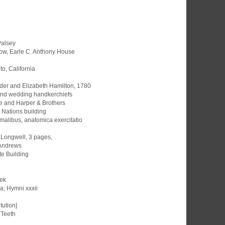
Palsey
dow, Earle C. Anthony House
o, California
der and Elizabeth Hamilton, 1780
and wedding handkerchiefs
e and Harper & Brothers
d Nations building
malibus, anatomica exercitatio
l Longwell, 3 pages,
. Andrews
te Building
eek
a; Hymni xxxii
tution]
 Teeth