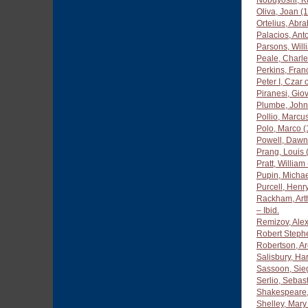
Nobuyoshi, K
Oliva, Joan (
Ortelius, Ab
Palacios, An
Parsons, Will
Peale, Charle
Perkins, Fra
Peter I, Czar
Piranesi, Gio
Plumbe, John
Pollio, Marcus
Polo, Marco 
Powell, Dawn
Prang, Louis
Pratt, Willia
Pupin, Michae
Purcell, Henr
Rackham, Art
– Ibid.
Remizov, Ale
Robert Step
Robertson, Ar
Salisbury, Ha
Sassoon, Sie
Serlio, Sebas
Shakespeare,
Shelley, Mary