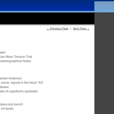
← Previous Page
|
Next Page →
aper
ican Mass Treason Trial
Autobiographical Notes
xander Anderson
scene, signed in the block "AA"
ujikawa
tis et cognitionis spiritualis
empera and pencil
s of Hands