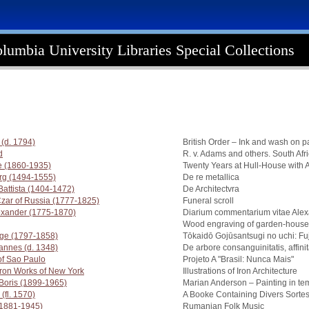
lumbia University Libraries Special Collections
(d. 1794)
British Order – Ink and wash on p
d
R. v. Adams and others. South Afr
 (1860-1935)
Twenty Years at Hull-House with 
org (1494-1555)
De re metallica
 Battista (1404-1472)
De Architectvra
Czar of Russia (1777-1825)
Funeral scroll
exander (1775-1870)
Diarium commentarium vitae Ale
Wood engraving of garden-house 
ige (1797-1858)
Tōkaidō Gojūsantsugi no uchi: F
annes (d. 1348)
De arbore consanguinitatis, affinita
of Sao Paulo
Projeto A "Brasil: Nunca Mais"
 Iron Works of New York
Illustrations of Iron Architecture
 Boris (1899-1965)
Marian Anderson – Painting in t
(fl. 1570)
A Booke Containing Divers Sorte
(1881-1945)
Rumanian Folk Music