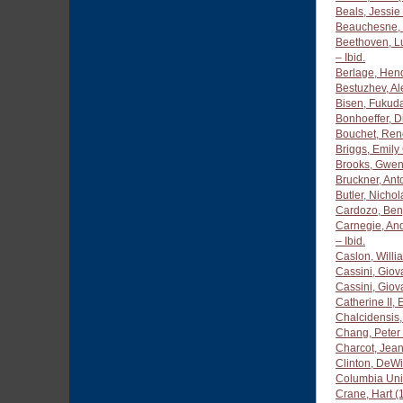
Beals, Jessie
Beauchesne, 
Beethoven, L
– Ibid.
Berlage, Hend
Bestuzhev, A
Bisen, Fukud
Bonhoeffer, D
Bouchet, Ren
Briggs, Emily
Brooks, Gwen
Bruckner, An
Butler, Nicho
Cardozo, Ben
Carnegie, An
– Ibid.
Caslon, Will
Cassini, Giov
Cassini, Gio
Catherine II,
Chalcidensis,
Chang, Peter 
Charcot, Jea
Clinton, DeWi
Columbia Uni
Crane, Hart 