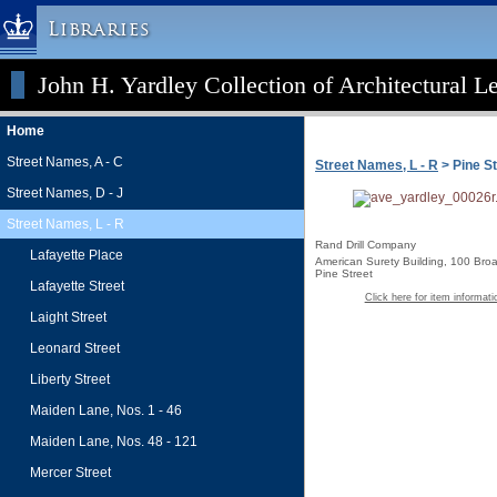
Libraries
John H. Yardley Collection of Architectural L
Columbia University » Home
Libraries » Home
Home
Help
Street Names, A - C
Street Names, L - R
> Pine St
Hours
Street Names, D - J
Maps & Directions
Street Names, L - R
Ask a Librarian
Rand Drill Company
Lafayette Place
American Surety Building, 100 Broa
Library Staff
Pine Street
Lafayette Street
Click here for item informati
FAQ
Laight Street
Course Reserves
Leonard Street
Request Items
Liberty Street
News & Events
Maiden Lane, Nos. 1 - 46
Suggestions & Feedback
Maiden Lane, Nos. 48 - 121
My Library Account
Mercer Street