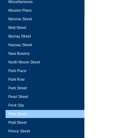
Miscellaneous
Mission Place
Monroe Street
Mott Street
Murray Street
Nassau Street
New Bowery
North Moore Street
Park Place
Park Row
Park Street
Pearl Street
Peck Slip
Pine Street
Platt Street
Prince Street