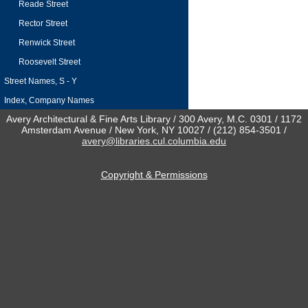
Reade Street
Rector Street
Renwick Street
Roosevelt Street
Street Names, S - Y
Index, Company Names
Avery Architectural & Fine Arts Library / 300 Avery, M.C. 0301 / 1172
Amsterdam Avenue / New York, NY 10027 / (212) 854-3501 /
avery@libraries.cul.columbia.edu
Copyright & Permissions