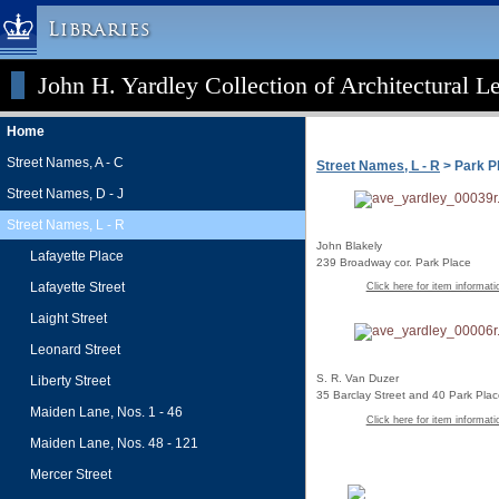
Libraries
John H. Yardley Collection of Architectural L
Columbia University » Home
Libraries » Home
Home
Help
Street Names, A - C
Street Names, L - R
> Park P
Hours
Street Names, D - J
Maps & Directions
Street Names, L - R
Ask a Librarian
John Blakely
Lafayette Place
239 Broadway cor. Park Place
Library Staff
Lafayette Street
Click here for item informati
FAQ
Laight Street
Course Reserves
Leonard Street
Request Items
S. R. Van Duzer
Liberty Street
35 Barclay Street and 40 Park Pla
News & Events
Maiden Lane, Nos. 1 - 46
Click here for item informati
Suggestions & Feedback
Maiden Lane, Nos. 48 - 121
My Library Account
Mercer Street