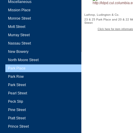
Miscellaneous
Mission Place
Lathrop, Ludington & Co.
Monroe Street
23 & 25 Park Place and 20 & 22 M
Street
Mott Street
Click here for item informati
Murray Street
Nassau Street
New Bowery
North Moore Street
Park Place
Park Row
Park Street
Pearl Street
Peck Slip
Pine Street
Platt Street
Prince Street