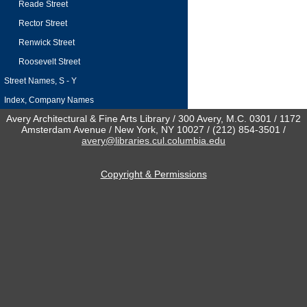
Reade Street
Rector Street
Renwick Street
Roosevelt Street
Street Names, S - Y
Index, Company Names
Avery Architectural & Fine Arts Library / 300 Avery, M.C. 0301 / 1172
Amsterdam Avenue / New York, NY 10027 / (212) 854-3501 /
avery@libraries.cul.columbia.edu
Copyright & Permissions