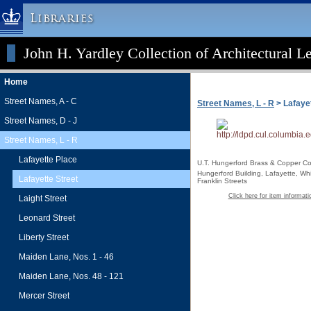
Libraries
John H. Yardley Collection of Architectural L
Columbia University » Home
Libraries » Home
Home
Help
Street Names, A - C
Street Names, L - R
> Lafayet
Hours
Street Names, D - J
Maps & Directions
Street Names, L - R
Ask a Librarian
Lafayette Place
U.T. Hungerford Brass & Copper Co
Library Staff
Hungerford Building, Lafayette, Wh
Lafayette Street
Franklin Streets
FAQ
Click here for item informati
Laight Street
Course Reserves
Leonard Street
Request Items
Liberty Street
News & Events
Maiden Lane, Nos. 1 - 46
Suggestions & Feedback
Maiden Lane, Nos. 48 - 121
My Library Account
Mercer Street