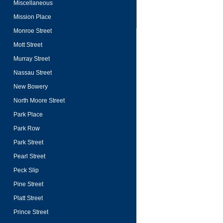
Miscellaneous
Mission Place
Monroe Street
Mott Street
Murray Street
Nassau Street
New Bowery
North Moore Street
Park Place
Park Row
Park Street
Pearl Street
Peck Slip
Pine Street
Platt Street
Prince Street