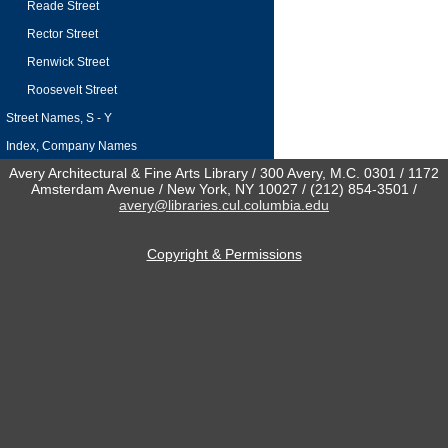
Reade Street
Rector Street
Renwick Street
Roosevelt Street
Street Names, S - Y
Index, Company Names
Avery Architectural & Fine Arts Library / 300 Avery, M.C. 0301 / 1172
Amsterdam Avenue / New York, NY 10027 / (212) 854-3501 /
avery@libraries.cul.columbia.edu
Copyright & Permissions