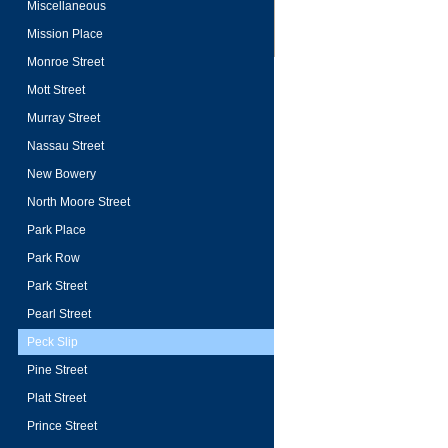
Miscellaneous
Mission Place
Monroe Street
Mott Street
Murray Street
Nassau Street
New Bowery
North Moore Street
Park Place
Park Row
Park Street
Pearl Street
Peck Slip
Pine Street
Platt Street
Prince Street