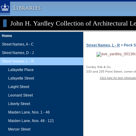
Libraries
John H. Yardley Collection of Architectural L
Columbia University » Home
Libraries » Home
Home
Help
Street Names, A - C
Street Names, L - R
> Peck S
Hours
Street Names, D - J
Maps & Directions
Street Names, L - R
Ask a Librarian
Conley, Kirk & Co.
Lafayette Place
233 and 235 Front Street, corner o
Library Staff
Lafayette Street
Click here for item informati
FAQ
Laight Street
Course Reserves
Leonard Street
Request Items
Liberty Street
News & Events
Maiden Lane, Nos. 1 - 46
Suggestions & Feedback
Maiden Lane, Nos. 48 - 121
My Library Account
Mercer Street