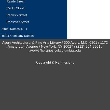
Reade Street
Rector Street
Renwick Street
Roosevelt Street
Street Names, S - Y
Index, Company Names
Avery Architectural & Fine Arts Library / 300 Avery, M.C. 0301 / 1172
Amsterdam Avenue / New York, NY 10027 / (212) 854-3501 /
avery@libraries.cul.columbia.edu
Copyright & Permissions