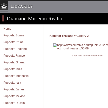
Libraries
Dramatic Museum Realia
Columbia University » Home
Libraries » Home
Home
Help
Puppets: Burma
Puppets: Thailand
> Gallery 2
Hours
Puppets: China
Maps & Directions
Puppets: England
Ask a Librarian
Puppets: France
Click here for item information
Library Staff
Puppets: Ghana
FAQ
Puppets: India
Course Reserves
Puppets: Indonesia
Request Items
Puppets: Italy
News & Events
Puppets: Japan
Suggestions & Feedback
Puppets: Mexico
My Library Account
Puppets: Russia