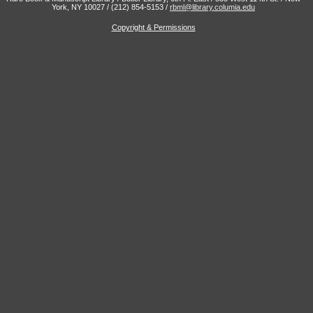
York, NY 10027 / (212) 854-5153 /
rbml@library.columia.edu
Copyright & Permissions