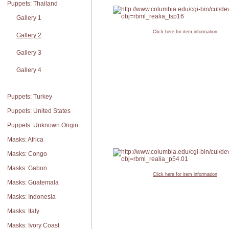
Puppets: Thailand
Gallery 1
Click here for item information
Gallery 2
Gallery 3
Gallery 4
Puppets: Turkey
Puppets: United States
Puppets: Unknown Origin
Masks: Africa
Masks: Congo
Masks: Gabon
Click here for item information
Masks: Guatemala
Masks: Indonesia
Masks: Italy
Masks: Ivory Coast