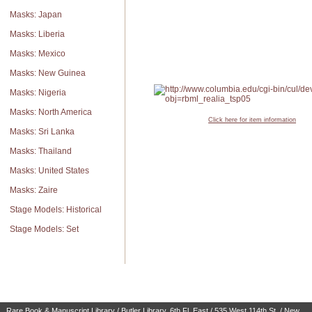
Masks: Japan
Masks: Liberia
Masks: Mexico
Masks: New Guinea
Masks: Nigeria
Masks: North America
Click here for item information
Masks: Sri Lanka
Masks: Thailand
Masks: United States
Masks: Zaire
Stage Models: Historical
Stage Models: Set
Rare Book & Manuscript Library / Butler Library, 6th Fl. East / 535 West 114th St. / New