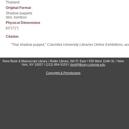
Thailand
Original Format
Shadow puppets
skin, bamboo
Physical Dimensions
63"(71")
Citation
“Thai shadow puppet,”
Columbia University Libraries Online Exhibitions
, a
Rare Book & Manuscript Library / Butler Library, 6th Fl. East / 535 West 114th St. / New
York, NY 10027 / (212) 854-5153 /
rbml@library.columia.edu
Copyright & Permissions