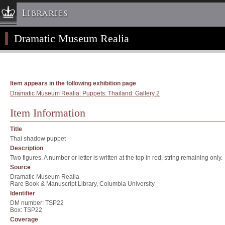
Libraries
Dramatic Museum Realia
Columbia University » Home
Libraries » Home
Help
Hours
Item appears in the following exhibition page
Dramatic Museum Realia: Puppets: Thailand: Gallery 2
Maps & Directions
Ask a Librarian
Item Information
Library Staff
Title
FAQ
Thai shadow puppet
Description
Course Reserves
Two figures. A number or letter is written at the top in red, string remaining only.
Request Items
Source
Dramatic Museum Realia
News & Events
Rare Book & Manuscript Library, Columbia University
Identifier
Suggestions & Feedback
DM number: TSP22
My Library Account
Box: TSP22
Coverage