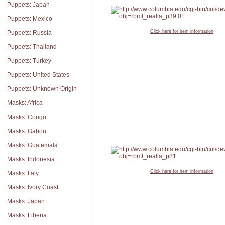
Puppets: Japan
Puppets: Mexico
Click here for item information
Puppets: Russia
Puppets: Thailand
Puppets: Turkey
Puppets: United States
Puppets: Unknown Origin
Masks: Africa
Masks: Congo
Masks: Gabon
Masks: Guatemala
Masks: Indonesia
Click here for item information
Masks: Italy
Masks: Ivory Coast
Masks: Japan
Masks: Liberia