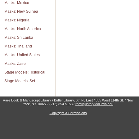
Masks: Mexico
Masks: New Guinea
Masks: Nigeria
Masks: North America
Masks: Sri Lanka
Masks: Thailand
Masks: United States
Masks: Zaire
Stage Models: Historical
Stage Models: Set
Rare Book & Manuscript Library / Butler Library, 6th Fl. East / 535 West 114th St. / New
York, NY 10027 / (212) 854-5153 /
rbml@library.columia.edu
Copyright & Permissions