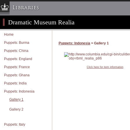
Libraries
Dramatic Museum Realia
Columbia University » Home
Libraries » Home
Home
Help
Puppets: Burma
Puppets: Indonesia
> Gallery 1
Hours
Puppets: China
Maps & Directions
Puppets: England
Ask a Librarian
Puppets: France
Click here for item information
Library Staff
Puppets: Ghana
FAQ
Puppets: India
Course Reserves
Puppets: Indonesia
Request Items
Gallery 1
News & Events
Gallery 2
Suggestions & Feedback
My Library Account
Puppets: Italy