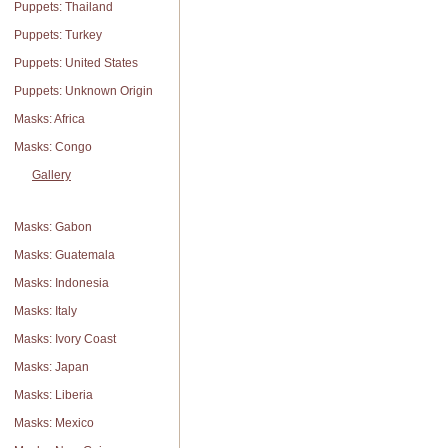
Puppets: Thailand
Puppets: Turkey
Puppets: United States
Puppets: Unknown Origin
Masks: Africa
Masks: Congo
Gallery
Masks: Gabon
Masks: Guatemala
Masks: Indonesia
Masks: Italy
Masks: Ivory Coast
Masks: Japan
Masks: Liberia
Masks: Mexico