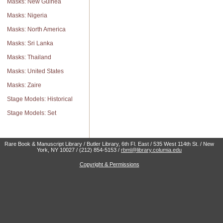
Masks: New Guinea
Masks: Nigeria
Masks: North America
Masks: Sri Lanka
Masks: Thailand
Masks: United States
Masks: Zaire
Stage Models: Historical
Stage Models: Set
Rare Book & Manuscript Library / Butler Library, 6th Fl. East / 535 West 114th St. / New
York, NY 10027 / (212) 854-5153 /
rbml@library.columia.edu
Copyright & Permissions