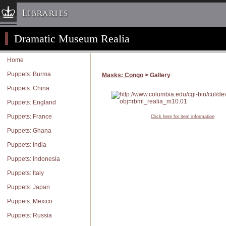
Libraries
Dramatic Museum Realia
Columbia University » Home
Libraries » Home
Home
Help
Puppets: Burma
Masks: Congo
> Gallery
Hours
Puppets: China
Maps & Directions
Puppets: England
Ask a Librarian
Puppets: France
Click here for item information
Library Staff
Puppets: Ghana
FAQ
Puppets: India
Course Reserves
Puppets: Indonesia
Request Items
Puppets: Italy
News & Events
Puppets: Japan
Suggestions & Feedback
Puppets: Mexico
My Library Account
Puppets: Russia