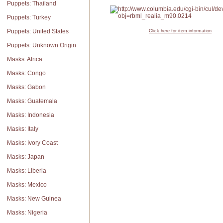
Puppets: Thailand
Puppets: Turkey
Puppets: United States
Click here for item information
Puppets: Unknown Origin
Masks: Africa
Masks: Congo
Masks: Gabon
Masks: Guatemala
Masks: Indonesia
Masks: Italy
Masks: Ivory Coast
Masks: Japan
Masks: Liberia
Masks: Mexico
Masks: New Guinea
Masks: Nigeria