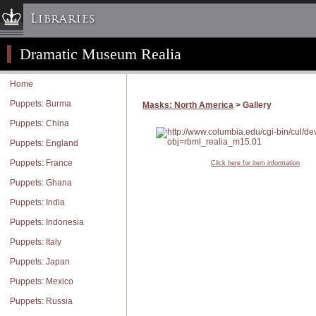
Libraries
Dramatic Museum Realia
Columbia University » Home
Libraries » Home
Home
Help
Puppets: Burma
Masks: North America
> Gallery
Hours
Puppets: China
Maps & Directions
Puppets: England
Ask a Librarian
Puppets: France
Click here for item information
Library Staff
Puppets: Ghana
FAQ
Puppets: India
Course Reserves
Puppets: Indonesia
Request Items
Puppets: Italy
News & Events
Puppets: Japan
Suggestions & Feedback
Puppets: Mexico
My Library Account
Puppets: Russia