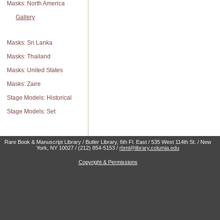
Masks: North America
Gallery
Masks: Sri Lanka
Masks: Thailand
Masks: United States
Masks: Zaire
Stage Models: Historical
Stage Models: Set
Rare Book & Manuscript Library / Butler Library, 6th Fl. East / 535 West 114th St. / New
York, NY 10027 / (212) 854-5153 /
rbml@library.columia.edu
Copyright & Permissions