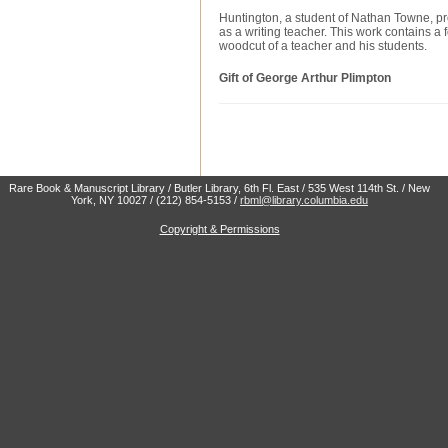
Huntington, a student of Nathan Towne, pr
as a writing teacher. This work contains a f
woodcut of a teacher and his students.
Gift of George Arthur Plimpton
Rare Book & Manuscript Library / Butler Library, 6th Fl. East / 535 West 114th St. / New
York, NY 10027 / (212) 854-5153 /
rbml@library.columbia.edu
Copyright & Permissions