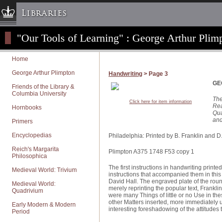
Libraries
"Our Tools of Learning" : George Arthur Plimp
Columbia University » Home
Libraries » Home
Home
Help
George Arthur Plimpton
Handwriting
> Page 3
Hours
GE
Friends of the Library &
Columbia University
Maps & Directions
The
Click here for item information
Rea
Hornbooks
Ask a Librarian
Qua
and
Primers
Library Staff
Encyclopedias
FAQ
Philadelphia: Printed by B. Franklin and D
Reich's Margarita
Course Reserves
Plimpton A375 1748 F53 copy 1
Philosophica
Request Items
The first instructions in handwriting print
Medieval World: Trivium
instructions that accompanied them in this
News & Events
David Hall. The engraved plate of the rou
Medieval World:
merely reprinting the popular text, Franklin 
Quadrivium
Suggestions & Feedback
were many Things of little or no Use in the
other Matters inserted, more immediately 
Early Modern & Modern
My Library Account
interesting foreshadowing of the attitudes 
Period