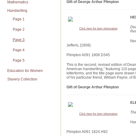
Gift of George Arthur Plimpton
Mathematics
Handwriting
HE
Page 1
Dea
Click here for item information
Page 2
Rev
Page 3
New
Jefferis, [1808]
Page 4
Plimpton A091 1808 D345
Page 5
This is the second, revised edition of De
American handwriting,” featuring 110 pages 
Education for Women
letterforms, and the title page were draw
of his particular friend, William Payne, of
Slavery Collection
Gift of George Arthur Plimpton
EL
The
Click here for item information
Har
Plimpton A091 1824 H92