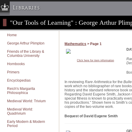
Libraries
"Our Tools of Learning" : George Arthur Plimp
Columbia University » Home
Libraries » Home
Home
Help
George Arthur Plimpton
Mathematics
> Page 1
Hours
DA
Friends of the Library &
Columbia University
Maps & Directions
Rar
Click here for item information
Des
Hornbooks
Ask a Librarian
Primers
Library Staff
Bos
Encyclopedias
FAQ
In reviewing
Rare Arithmetica
for the
Bulle
work which no bibliographer of rare books wi
Reich's Margarita
Course Reserves
history and the standard reference book on 
Philosophica
Regarding David Eugene Smith, Jackson wro
Request Items
special fitness is known to practically ever
Medieval World: Trivium
his productions.” Shown here is Smith’s co
News & Events
copies of the two-volume work.
Medieval World:
Quadrivium
Suggestions & Feedback
Bequest of David Eugene Smith
Early Modern & Modern
My Library Account
Period
GE