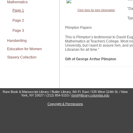
Mathematics
“Da
Page 1
Click here for item information
Typ
Page 2
Plimpton Papers
Page 3
This is Plimpton’s testimonial to David Eu
Handwriting
Mathematics at Teachers College. Most not
University, but I want to assure him, and yo
Education for Women
Librarian for all time.”
Slavery Collection
Gift of George Arthur Plimpton
Rare Book & Manuscript Library / Butler Library, 6th Fl. East / 535 West 114th St. / New
York, NY 10027 / (212) 854-5153 /
rbml@library.columbia.edu
Copyright & Permissions