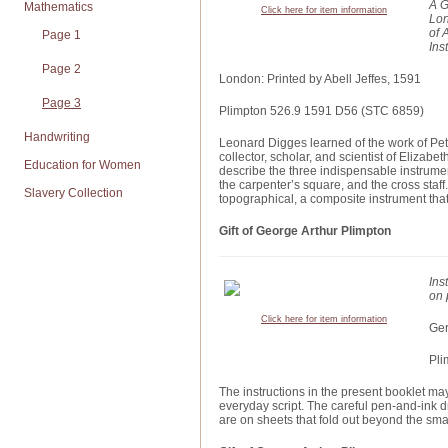
A G
Mathematics
Click here for item information
Lon
of 
Page 1
Ins
Page 2
London: Printed by Abell Jeffes, 1591
Page 3
Plimpton 526.9 1591 D56 (STC 6859)
Handwriting
Leonard Digges learned of the work of Pet
collector, scholar, and scientist of Eliz
Education for Women
describe the three indispensable instrumen
the carpenter’s square, and the cross staff.
Slavery Collection
topographical, a composite instrument that
Gift of George Arthur Plimpton
Ins
on 
Click here for item information
Ger
Pli
The instructions in the present booklet may 
everyday script. The careful pen-and-ink d
are on sheets that fold out beyond the smal