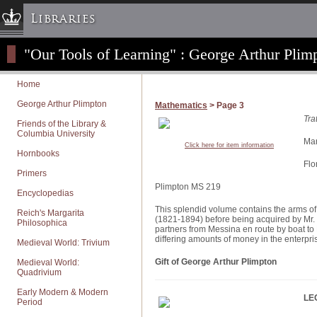
Libraries
"Our Tools of Learning" : George Arthur Plimp
Columbia University » Home
Libraries » Home
Home
Help
George Arthur Plimpton
Mathematics
> Page 3
Hours
Tra
Friends of the Library &
Columbia University
Maps & Directions
Man
Click here for item information
Hornbooks
Ask a Librarian
Flo
Primers
Library Staff
Plimpton MS 219
Encyclopedias
FAQ
This splendid volume contains the arms of
Reich's Margarita
Course Reserves
(1821-1894) before being acquired by Mr. P
Philosophica
partners from Messina en route by boat to 
Request Items
differing amounts of money in the enterpri
Medieval World: Trivium
News & Events
Gift of George Arthur Plimpton
Medieval World:
Quadrivium
Suggestions & Feedback
Early Modern & Modern
My Library Account
LE
Period