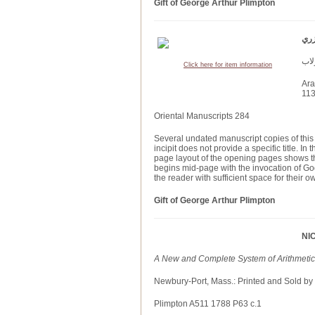
Gift of George Arthur Plimpton
Click here for item information
Ara
113
Oriental Manuscripts 284
Several undated manuscript copies of this 
incipit does not provide a specific title. I
page layout of the opening pages shows th
begins mid-page with the invocation of Go
the reader with sufficient space for their
Gift of George Arthur Plimpton
NI
A New and Complete System of Arithmetic, 
Newbury-Port, Mass.: Printed and Sold by
Plimpton A511 1788 P63 c.1