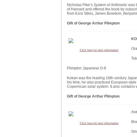
Nicholas Pike’s
System of Arithmetic
was t
of Harvard and offered the book by subscri
from Ezra Stiles, James Bowdoin, Benjami
Gift of George Arthur Plimpton
KO
Ora
Click here for item information
Tok
Plimpton Japanese O-8
Kokan was the leading 18th-century Japan
his time, he also practiced European-style 
Copernican solar system. It also contains 
Gift of George Arthur Plimpton
Ast
Bra
Click here for item information
Smi