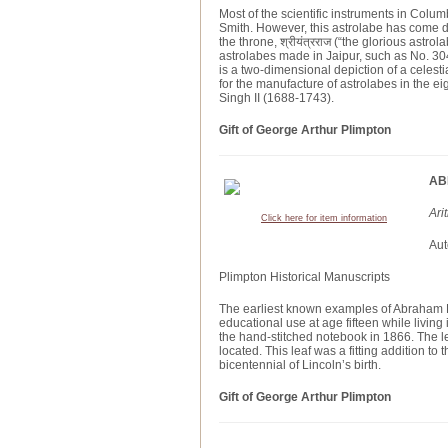
Most of the scientific instruments in Col
Smith. However, this astrolabe has come do
the throne, श्रीयंत्रराज (“the glorious astro
astrolabes made in Jaipur, such as No. 30
is a two-dimensional depiction of a celesti
for the manufacture of astrolabes in the ei
Singh II (1688-1743).
Gift of George Arthur Plimpton
AB
Ari
Click here for item information
Aut
Plimpton Historical Manuscripts
The earliest known examples of Abraham Li
educational use at age fifteen while living
the hand-stitched notebook in 1866. The l
located. This leaf was a fitting addition to t
bicentennial of Lincoln’s birth.
Gift of George Arthur Plimpton