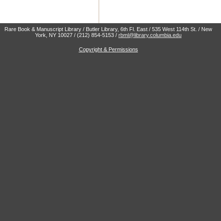
Rare Book & Manuscript Library / Butler Library, 6th Fl. East / 535 West 114th St. / New
York, NY 10027 / (212) 854-5153 /
rbml@library.columbia.edu
Copyright & Permissions