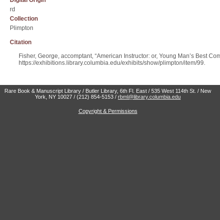
Digital Origin
rd
Collection
Plimpton
Citation
Fisher, George, accomptant, “American Instructor: or, Young Man’s Best C
https://exhibitions.library.columbia.edu/exhibits/show/plimpton/item/99
.
Rare Book & Manuscript Library / Butler Library, 6th Fl. East / 535 West 114th St. / New
York, NY 10027 / (212) 854-5153 /
rbml@library.columbia.edu
Copyright & Permissions