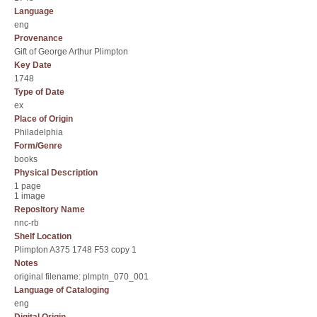
Language
eng
Provenance
Gift of George Arthur Plimpton
Key Date
1748
Type of Date
ex
Place of Origin
Philadelphia
Form/Genre
books
Physical Description
1 page
1 image
Repository Name
nnc-rb
Shelf Location
Plimpton A375 1748 F53 copy 1
Notes
original filename: plmptn_070_001
Language of Cataloging
eng