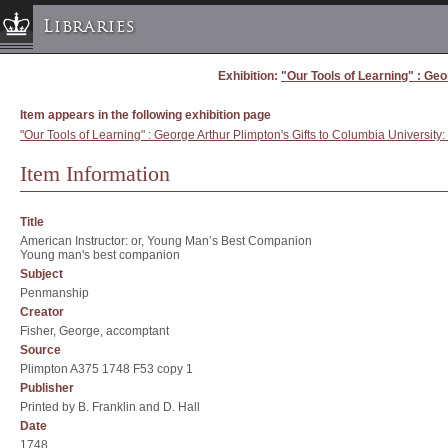
Libraries
Exhibition:
"Our Tools of Learning" : Geo
Columbia University » Home
Libraries » Home
Item appears in the following exhibition page
Help
"Our Tools of Learning" : George Arthur Plimpton's Gifts to Columbia University
Hours
Item Information
Maps & Directions
Ask a Librarian
Title
American Instructor: or, Young Man’s Best Companion
Library Staff
Young man's best companion
FAQ
Subject
Penmanship
Course Reserves
Creator
Request Items
Fisher, George, accomptant
Source
News & Events
Plimpton A375 1748 F53 copy 1
Suggestions & Feedback
Publisher
Printed by B. Franklin and D. Hall
My Library Account
Date
1748