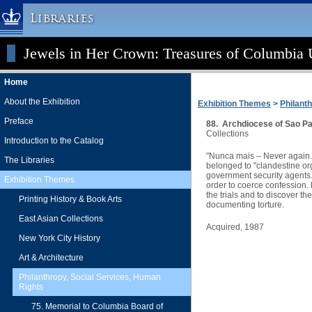
Libraries
Jewels in Her Crown: Treasures of Columbia U
Columbia University » Home
Libraries » Home
Home
Help
About the Exhibition
Exhibition Themes
>
Philant
Hours
Preface
88. Archdiocese of Sao Pa
Maps & Directions
Collections
Introduction to the Catalog
Ask a Librarian
"Nunca mais – Never again." 
The Libraries
belonged to "clandestine org
Library Staff
government security agents. 
Exhibition Themes
order to coerce confession.
FAQ
the trials and to discover t
Printing History & Book Arts
documenting torture.
Course Reserves
East Asian Collections
Acquired, 1987
Request Items
New York City History
News & Events
Art & Architecture
Suggestions & Feedback
Philanthropy, Social Services, Human
Rights
My Library Account
75. Memorial to Columbia Board of