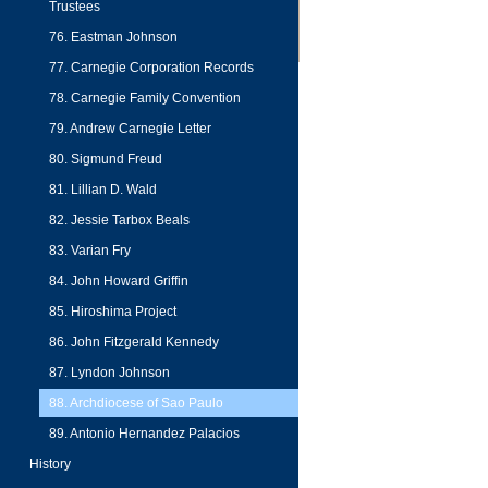
Trustees
76. Eastman Johnson
77. Carnegie Corporation Records
78. Carnegie Family Convention
79. Andrew Carnegie Letter
80. Sigmund Freud
81. Lillian D. Wald
82. Jessie Tarbox Beals
83. Varian Fry
84. John Howard Griffin
85. Hiroshima Project
86. John Fitzgerald Kennedy
87. Lyndon Johnson
88. Archdiocese of Sao Paulo
89. Antonio Hernandez Palacios
History