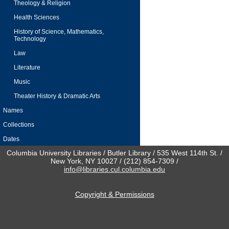
Theology & Religion
Health Sciences
History of Science, Mathematics,
Technology
Law
Literature
Music
Theater History & Dramatic Arts
Names
Collections
Dates
Columbia University Libraries / Butler Library / 535 West 114th St. /
New York, NY 10027 / (212) 854-7309 /
info@libraries.cul.columbia.edu
Copyright & Permissions