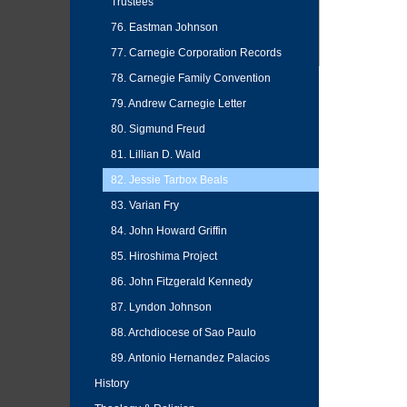
Trustees
76. Eastman Johnson
77. Carnegie Corporation Records
78. Carnegie Family Convention
79. Andrew Carnegie Letter
80. Sigmund Freud
81. Lillian D. Wald
82. Jessie Tarbox Beals
83. Varian Fry
84. John Howard Griffin
85. Hiroshima Project
86. John Fitzgerald Kennedy
87. Lyndon Johnson
88. Archdiocese of Sao Paulo
89. Antonio Hernandez Palacios
History