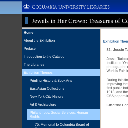
Columbia University Libraries
Jewels in Her Crown: Treasures of Co
Home
About the Exhibition
Exhibition The
Preface
82. Jessie T
Introduction to the Catalog
Jessie Tarbox 
Institute of O
The Libraries
photographs of
World's Fair.
Exhibition Themes
During this t
Printing History & Book Arts
Improving the
first public b
East Asian Collections
1913, and the
CSS papers in
New York City History
Art & Architecture
Gift of the C
Philanthropy, Social Services, Human
Rights
75. Memorial to Columbia Board of