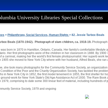
lumbia University Libraries Special Collections
mes
>
Philanthropy, Social Services, Human Rights
> 82. Jessie Tarbox Beals
arbox Beals (1870-1942). Photograph of slum children, ca. 1918-19.
Photograph 
was born in 1870 in Hamilton, Ontario, Canada. Her family's comfortable lifestyle al
ntario. Her first photographs were of the children in her classroom in 1888. By 1900
 a carnival, making her the world's first female photojournalist. Her superb work le
 In 1905 she moved to New York City where with her husband, Alfred Beals, she ran a
ime, she took many photographs for the Community Service Society, an organization t
 Condition of the Poor and the Charity Organization Society, has tackled the proble
aths in New York City in 1852, the first model tenement in 1855, the first shelter for
 ground-work for New York State's Old Age Assistance Act of 1930. The Rare Book a
 1979, comprising to date some 300 linear feet of material, including hundreds of 
ommunity Service Society, 1979 and ongoing