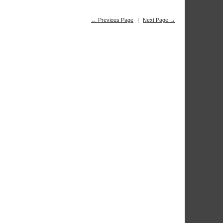
← Previous Page
|
Next Page →