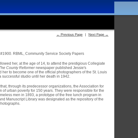
← Previous Page
|
Next Page →
#1900. RBML, Community Service Society Papers
lowed her, at the age of 14, to attend the prestigious Collegiate
The County Reformer
newspaper published Jessie's
d her to become one of the official photographers of the St. Louis
 successful studio until her death in 1942.
hat, through its predecessor organizations, the Association for
m of urban poverty for 150 years. They were responsible for the
 homeless men in 1893, a prototype of the free lunch program in
nd Manuscript Library was designated as the repository of the
photographs.