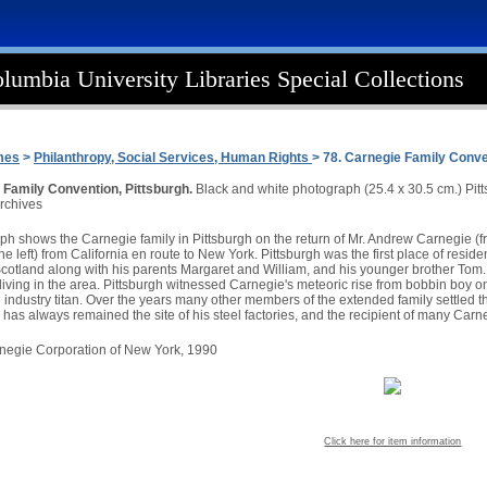
lumbia University Libraries Special Collections
mes
>
Philanthropy, Social Services, Human Rights
> 78. Carnegie Family Conv
 Family Convention, Pittsburgh.
Black and white photograph (25.4 x 30.5 cm.) Pit
rchives
h shows the Carnegie family in Pittsburgh on the return of Mr. Andrew Carnegie (fron
e left) from California en route to New York. Pittsburgh was the first place of resi
Scotland along with his parents Margaret and William, and his younger brother Tom.
iving in the area. Pittsburgh witnessed Carnegie's meteoric rise from bobbin boy on 
el industry titan. Over the years many other members of the extended family settled
 has always remained the site of his steel factories, and the recipient of many Carn
arnegie Corporation of New York, 1990
Click here for item information