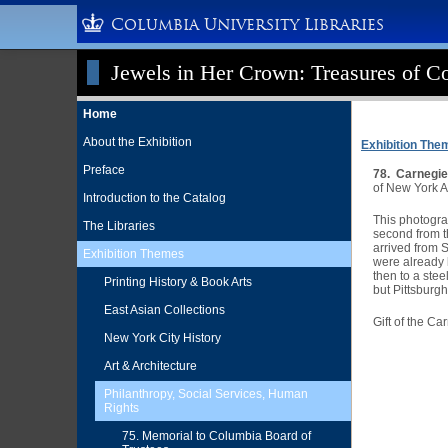
Columbia University Libraries
Jewels in Her Crown: Treasures of Co
Home
About the Exhibition
Exhibition The
Preface
78. Carnegie
of New York A
Introduction to the Catalog
This photograp
The Libraries
second from th
arrived from 
Exhibition Themes
were already l
then to a ste
Printing History & Book Arts
but Pittsburgh
East Asian Collections
Gift of the C
New York City History
Art & Architecture
Philanthropy, Social Services, Human
Rights
75. Memorial to Columbia Board of