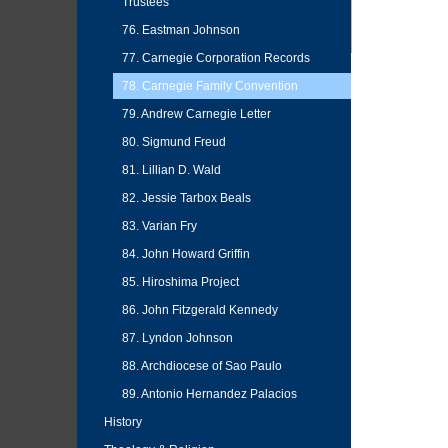
Trustees
76. Eastman Johnson
77. Carnegie Corporation Records
78. Carnegie Family Convention
79. Andrew Carnegie Letter
80. Sigmund Freud
81. Lillian D. Wald
82. Jessie Tarbox Beals
83. Varian Fry
84. John Howard Griffin
85. Hiroshima Project
86. John Fitzgerald Kennedy
87. Lyndon Johnson
88. Archdiocese of Sao Paulo
89. Antonio Hernandez Palacios
History