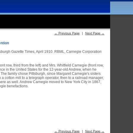
← Previous Page
|
Next Page →
ention
tsburgh Gazette Times, April 1910. RBML, Carnegie Corporation
t row, third from the left) and Mrs. Whitfield Carnegie (front row,
dence in the United States for the 12-year-old Andrew, when he
 The family chose Pittsburgh, since Margaret Carnegie's sisters
a cotton mill to a telegraph operator, then to a railroad manager,
 there as well. Andrew Carnegie moved to New York City in 1867,
egie benefactions.
← Previous Page
|
Next Page →