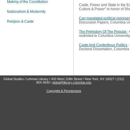
Making of the Constitution
Caste, Power and State in the Ea
Culture & Power"
in honor of Sh
Nationalism & Modernity
Can mandated political represent
Religion & Caste
Discussion Papers
, Columbia Un
The Prehistory Of The Popular
:
restricted to Columbia University
Caste And Contentious Politics
:
Doctoral Dissertation
, Columbia 
Global Studies / Lehman Library / 420 West 118th Street / New York, NY 10027 / (212)
854-3630 /
global@library.columbia.edu
Copyright & Permissions