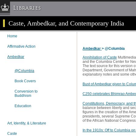
Libraries
Caste, Ambedkar, and Contemporary India
Columbia University » Home
Libraries » Home
Home
Help
Affirmative Action
Ambedkar
> @Columbia
Hours
Ambedkar
Maps & Directions
Annihilation of Caste
Multimedia
and the Columbia Center for New
Ask a Librarian
The text source for this version o
Department, Government of Maha
@Columbia
Library Staff
explanatory notes and some othe
Book Covers
FAQ
Bust of Ambedkar given to Colu
Course Reserves
Conversion to
C250 celebrates Bhimrao Ambe
Buddhism
Request Items
Constitutions, Democracy, and t
Education
balance between liberty and secu
News & Events
figures in the creation of the A
presidents, several Supreme Cour
Suggestions & Feedback
of the African National Congress
Art, Identity, & Literature
My Library Account
In the 1910s: Off to Columbia o
Caste