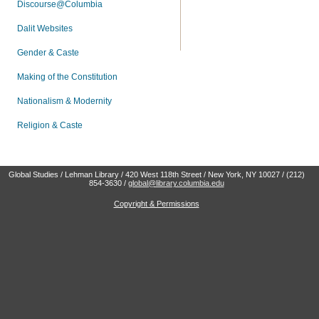
Discourse@Columbia
Dalit Websites
Gender & Caste
Making of the Constitution
Nationalism & Modernity
Religion & Caste
Global Studies / Lehman Library / 420 West 118th Street / New York, NY 10027 / (212)
854-3630 /
global@library.columbia.edu
Copyright & Permissions