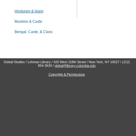
Hinduism & Islam
Muslims & Caste
Bengal, Caste, & Class
Global Studies / Lehman Library / 420 West 118th Street / New York, NY 10027 / (212)
854-3630 /
global@library.columbia.edu
Copyright & Permissions