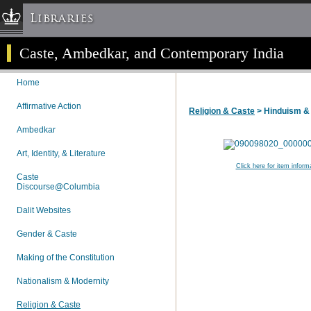
Libraries
Caste, Ambedkar, and Contemporary India
Columbia University » Home
Libraries » Home
Home
Help
Affirmative Action
Religion & Caste
> Hinduism &
Hours
Ambedkar
Maps & Directions
Ask a Librarian
Art, Identity, & Literature
Click here for item inform
Library Staff
Caste
Discourse@Columbia
FAQ
Course Reserves
Dalit Websites
Request Items
Gender & Caste
News & Events
Making of the Constitution
Suggestions & Feedback
Nationalism & Modernity
My Library Account
Religion & Caste