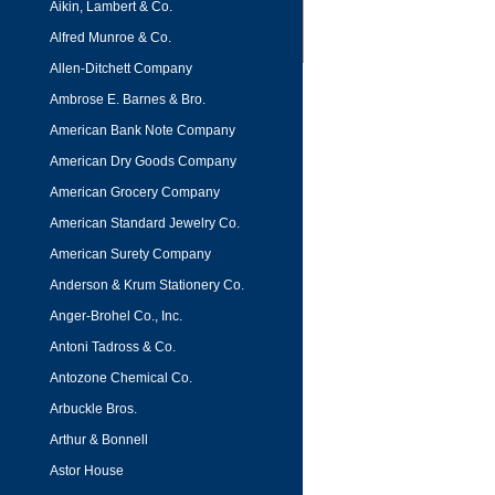
Aikin, Lambert & Co.
Alfred Munroe & Co.
Allen-Ditchett Company
Ambrose E. Barnes & Bro.
American Bank Note Company
American Dry Goods Company
American Grocery Company
American Standard Jewelry Co.
American Surety Company
Anderson & Krum Stationery Co.
Anger-Brohel Co., Inc.
Antoni Tadross & Co.
Antozone Chemical Co.
Arbuckle Bros.
Arthur & Bonnell
Astor House