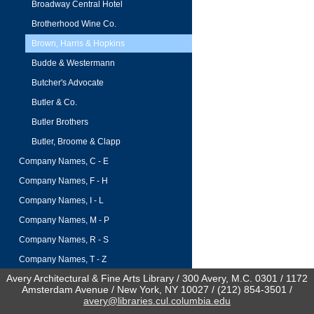
Broadway Central Hotel
Brotherhood Wine Co.
Brown, Harris & Hopkins
Budde & Westermann
Butcher's Advocate
Butler & Co.
Butler Brothers
Butler, Broome & Clapp
Company Names, C - E
Company Names, F - H
Company Names, I - L
Company Names, M - P
Company Names, R - S
Company Names, T - Z
Avery Architectural & Fine Arts Library / 300 Avery, M.C. 0301 / 1172
Amsterdam Avenue / New York, NY 10027 / (212) 854-3501 /
avery@libraries.cul.columbia.edu