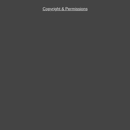
Copyright & Permissions