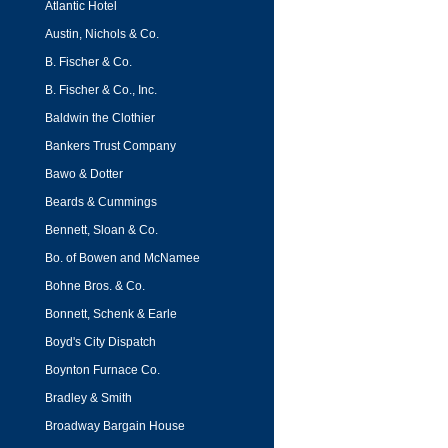
Atlantic Hotel
Austin, Nichols & Co.
B. Fischer & Co.
B. Fischer & Co., Inc.
Baldwin the Clothier
Bankers Trust Company
Bawo & Dotter
Beards & Cummings
Bennett, Sloan & Co.
Bo. of Bowen and McNamee
Bohne Bros. & Co.
Bonnett, Schenk & Earle
Boyd's City Dispatch
Boynton Furnace Co.
Bradley & Smith
Broadway Bargain House