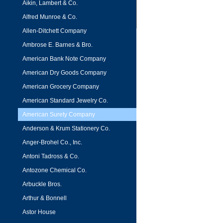
Aikin, Lambert & Co.
Alfred Munroe & Co.
Allen-Ditchett Company
Ambrose E. Barnes & Bro.
American Bank Note Company
American Dry Goods Company
American Grocery Company
American Standard Jewelry Co.
American Surety Company
Anderson & Krum Stationery Co.
Anger-Brohel Co., Inc.
Antoni Tadross & Co.
Antozone Chemical Co.
Arbuckle Bros.
Arthur & Bonnell
Astor House