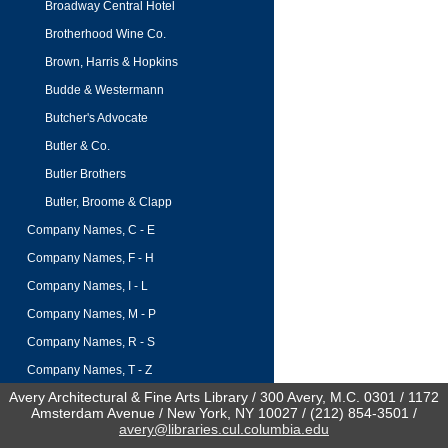
Broadway Central Hotel
Brotherhood Wine Co.
Brown, Harris & Hopkins
Budde & Westermann
Butcher's Advocate
Butler & Co.
Butler Brothers
Butler, Broome & Clapp
Company Names, C - E
Company Names, F - H
Company Names, I - L
Company Names, M - P
Company Names, R - S
Company Names, T - Z
Avery Architectural & Fine Arts Library / 300 Avery, M.C. 0301 / 1172
Amsterdam Avenue / New York, NY 10027 / (212) 854-3501 /
avery@libraries.cul.columbia.edu