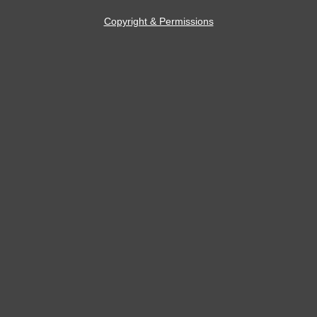
Copyright & Permissions