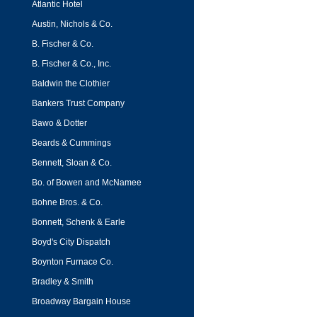
Atlantic Hotel
Austin, Nichols & Co.
B. Fischer & Co.
B. Fischer & Co., Inc.
Baldwin the Clothier
Bankers Trust Company
Bawo & Dotter
Beards & Cummings
Bennett, Sloan & Co.
Bo. of Bowen and McNamee
Bohne Bros. & Co.
Bonnett, Schenk & Earle
Boyd's City Dispatch
Boynton Furnace Co.
Bradley & Smith
Broadway Bargain House