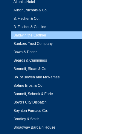
Atlantic Hotel
Austin, Nichols & Co.
B. Fischer & Co.
B. Fischer & Co., Inc.
Baldwin the Clothier
Bankers Trust Company
Bawo & Dotter
Beards & Cummings
Bennett, Sloan & Co.
Bo. of Bowen and McNamee
Bohne Bros. & Co.
Bonnett, Schenk & Earle
Boyd's City Dispatch
Boynton Furnace Co.
Bradley & Smith
Broadway Bargain House