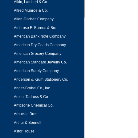
Aikin, Lambert & Co.
Alfred Munroe & Co.
Allen-Ditchett Company
Ambrose E. Barnes & Bro.
American Bank Note Company
American Dry Goods Company
American Grocery Company
American Standard Jewelry Co.
American Surety Company
Anderson & Krum Stationery Co.
Anger-Brohel Co., Inc.
Antoni Tadross & Co.
Antozone Chemical Co.
Arbuckle Bros.
Arthur & Bonnell
Astor House