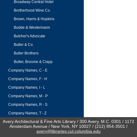
Broadway Central Hotel
Brotherhood Wine Co.
Brown, Harris & Hopkins
Budde & Westermann
Butcher's Advocate
Butler & Co.
Butler Brothers
Butler, Broome & Clapp
Company Names, C - E
Company Names, F - H
Company Names, I - L
Company Names, M - P
Company Names, R - S
Company Names, T - Z
Avery Architectural & Fine Arts Library / 300 Avery, M.C. 0301 / 1172
Amsterdam Avenue / New York, NY 10027 / (212) 854-3501 /
avery@libraries.cul.columbia.edu