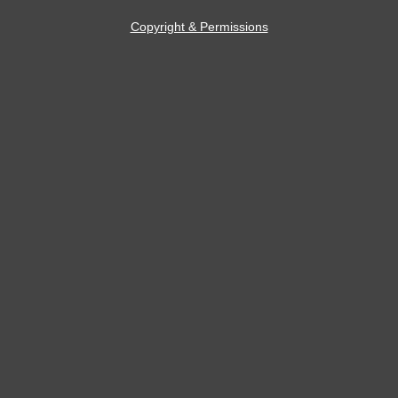
Copyright & Permissions