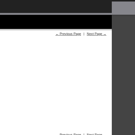
← Previous Page
|
Next Page →
← Previous Page
|
Next Page →