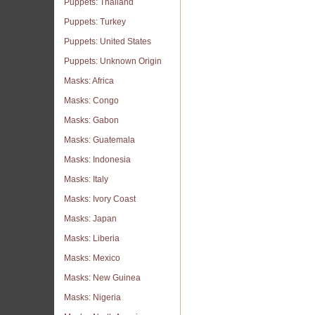
Puppets: Thailand
Puppets: Turkey
Puppets: United States
Puppets: Unknown Origin
Masks: Africa
Masks: Congo
Masks: Gabon
Masks: Guatemala
Masks: Indonesia
Masks: Italy
Masks: Ivory Coast
Masks: Japan
Masks: Liberia
Masks: Mexico
Masks: New Guinea
Masks: Nigeria