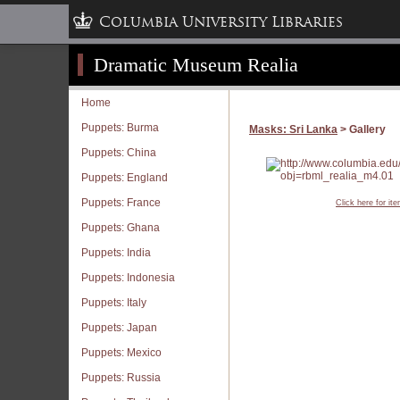
Columbia University Libraries
Dramatic Museum Realia
Home
Puppets: Burma
Masks: Sri Lanka
> Gallery
Puppets: China
Puppets: England
Puppets: France
Click here for it
Puppets: Ghana
Puppets: India
Puppets: Indonesia
Puppets: Italy
Puppets: Japan
Puppets: Mexico
Puppets: Russia