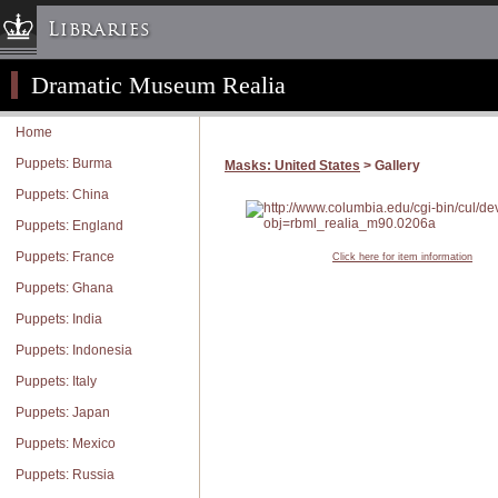
Libraries
Dramatic Museum Realia
Columbia University » Home
Libraries » Home
Home
Help
Puppets: Burma
Masks: United States
> Gallery
Hours
Puppets: China
Maps & Directions
Puppets: England
Ask a Librarian
Puppets: France
Click here for item information
Library Staff
Puppets: Ghana
FAQ
Puppets: India
Course Reserves
Puppets: Indonesia
Request Items
Puppets: Italy
News & Events
Puppets: Japan
Suggestions & Feedback
Puppets: Mexico
My Library Account
Puppets: Russia