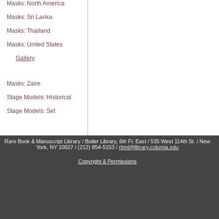
Masks: North America
Masks: Sri Lanka
Masks: Thailand
Masks: United States
Gallery
Masks: Zaire
Stage Models: Historical
Stage Models: Set
Rare Book & Manuscript Library / Butler Library, 6th Fl. East / 535 West 114th St. / New
York, NY 10027 / (212) 854-5153 /
rbml@library.columia.edu
Copyright & Permissions