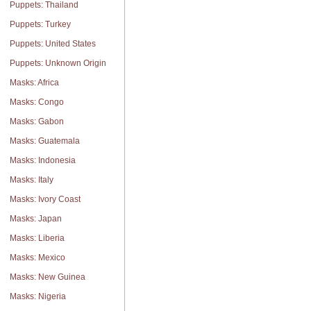
Puppets: Thailand
Puppets: Turkey
Puppets: United States
Puppets: Unknown Origin
Masks: Africa
Masks: Congo
Masks: Gabon
Masks: Guatemala
Masks: Indonesia
Masks: Italy
Masks: Ivory Coast
Masks: Japan
Masks: Liberia
Masks: Mexico
Masks: New Guinea
Masks: Nigeria