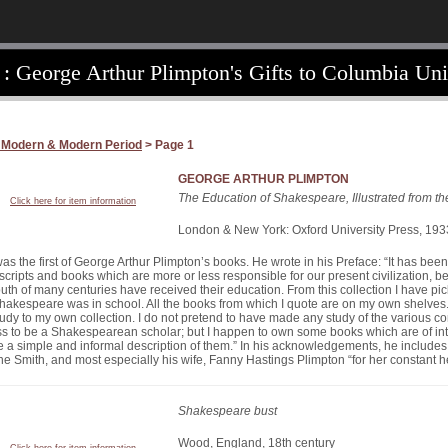
 : George Arthur Plimpton's Gifts to Columbia Uni
 Modern & Modern Period
> Page 1
GEORGE ARTHUR PLIMPTON
The Education of Shakespeare, Illustrated from t
Click here for item information
London & New York: Oxford University Press, 193
as the first of George Arthur Plimpton’s books. He wrote in his Preface: “It has been
cripts and books which are more or less responsible for our present civilization, 
uth of many centuries have received their education. From this collection I have pic
Shakespeare was in school. All the books from which I quote are on my own shelves.
study to my own collection. I do not pretend to have made any study of the various c
ss to be a Shakespearean scholar; but I happen to own some books which are of inte
ve a simple and informal description of them.” In his acknowledgements, he includ
e Smith, and most especially his wife, Fanny Hastings Plimpton “for her constant h
Shakespeare bust
Wood, England, 18th century