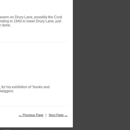
tavern on Drury Lane, possibly the Cock
nding in 1840 in lower Drury Lane, just
n fame.
 for his exhibition of “books and
Dwiggins.
← Previous Page
|
Next Page →