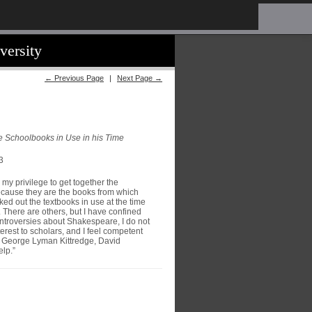
versity
← Previous Page
|
Next Page →
he Schoolbooks in Use in his Time
3
 my privilege to get together the
because they are the books from which
ked out the textbooks in use at the time
 There are others, but I have confined
ontroversies about Shakespeare, I do not
rest to scholars, and I feel competent
es George Lyman Kittredge, David
elp.”