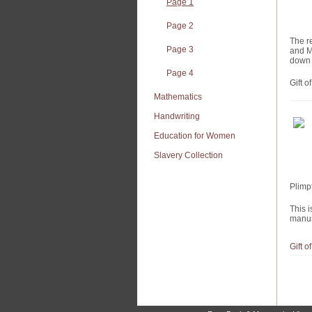
Page 1
Page 2
The r
Page 3
and M
down 
Page 4
Gift 
Mathematics
Handwriting
Education for Women
Slavery Collection
Plimp
This i
manusc
Gift 