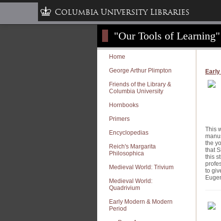
Columbia University Libraries
"Our Tools of Learning"
Home
George Arthur Plimpton
Early
Friends of the Library &
Columbia University
Hornbooks
Primers
This w
Encyclopedias
manus
the yo
Reich's Margarita
that 
Philosophica
this 
profe
Medieval World: Trivium
to gi
Eugen
Medieval World:
Quadrivium
Early Modern & Modern
Period