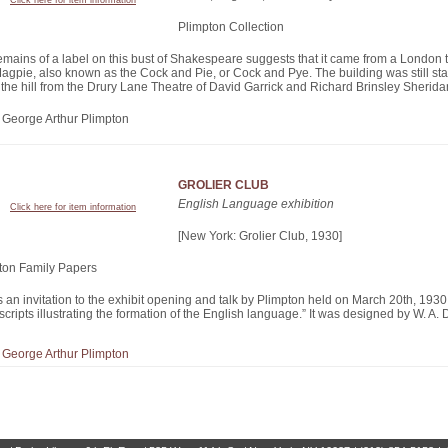
Click here for item information
Plimpton Collection
emains of a label on this bust of Shakespeare suggests that it came from a London 
agpie, also known as the Cock and Pie, or Cock and Pye. The building was still sta
the hill from the Drury Lane Theatre of David Garrick and Richard Brinsley Sherida
of George Arthur Plimpton
GROLIER CLUB
English Language exhibition
Click here for item information
[New York: Grolier Club, 1930]
ton Family Papers
s an invitation to the exhibit opening and talk by Plimpton held on March 20th, 1930,
ripts illustrating the formation of the English language.” It was designed by W. A. 
of George Arthur Plimpton