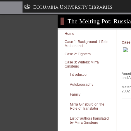
Columbia University Libraries
The Melting Pot: Russi
Home
Case 1: Background: Life in
Case 
Motherland
Case 2: Fighters
Case 3: Writers: Mirra
Ginsburg
Ameri
Introduction
and A
Autobiography
Mater
2002
Family
Mirra Ginsburg on the
Role of Translator
List of authors translated
by Mirra Ginsburg