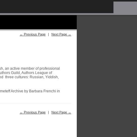
← Previous Page
|
Next Page →
sh, an active member of professional
uthors Guild, Authors League of
 three cultures: Russian, Yiddish,
meteff Archive by Barbara Frenchi in
← Previous Page
|
Next Page →