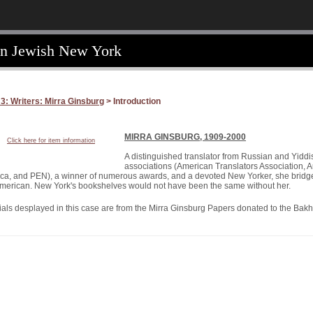
an Jewish New York
3: Writers: Mirra Ginsburg
> Introduction
MIRRA GINSBURG, 1909-2000
Click here for item information
A distinguished translator from Russian and Yiddi
associations (American Translators Association, A
ca, and PEN), a winner of numerous awards, and a devoted New Yorker, she bridged
merican. New York's bookshelves would not have been the same without her.
ials desplayed in this case are from the Mirra Ginsburg Papers donated to the Bakh