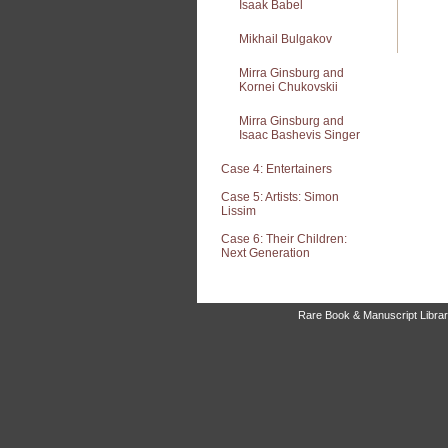
Isaak Babel
Mikhail Bulgakov
Mirra Ginsburg and
Kornei Chukovskii
Mirra Ginsburg and
Isaac Bashevis Singer
Case 4: Entertainers
Case 5: Artists: Simon
Lissim
Case 6: Their Children:
Next Generation
Rare Book & Manuscript Library