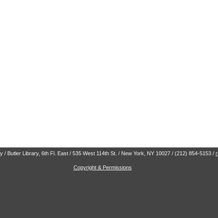
 / Butler Library, 6th Fl. East / 535 West 114th St. / New York, NY 10027 / (212) 854-5153 /
Copyright & Permissions