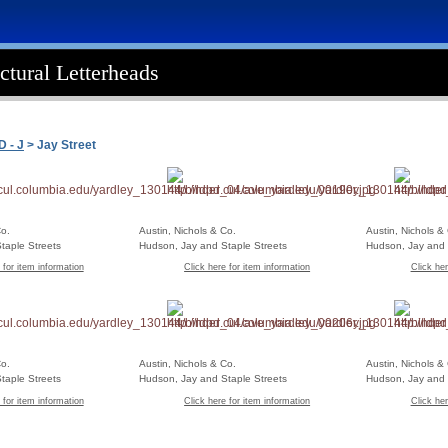
ctural Letterheads
D - J
> Jay Street
Co.
Austin, Nichols & Co.
Austin, Nichols &
taple Streets
Hudson, Jay and Staple Streets
Hudson, Jay and 
 for item information
Click here for item information
Click her
Co.
Austin, Nichols & Co.
Austin, Nichols &
taple Streets
Hudson, Jay and Staple Streets
Hudson, Jay and 
 for item information
Click here for item information
Click her