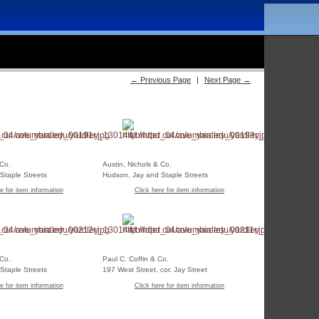
← Previous Page
|
Next Page →
 Co.
Austin, Nichols & Co.
Staple Streets
Hudson, Jay and Staple Streets
e for item information
Click here for item information
 Co.
Paul C. Coffin & Co.
Staple Streets
197 West Street, cor. Jay Street
e for item information
Click here for item information