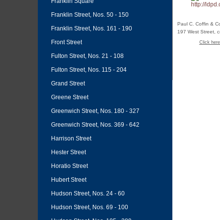
Franklin Square
Franklin Street, Nos. 50 - 150
Paul C. Coffin & C
Franklin Street, Nos. 161 - 190
197 West Street, c
Front Street
Click here
Fulton Street, Nos. 21 - 108
Fulton Street, Nos. 115 - 204
Grand Street
Greene Street
Greenwich Street, Nos. 180 - 327
Greenwich Street, Nos. 369 - 642
Harrison Street
Hester Street
Horatio Street
Hubert Street
Hudson Street, Nos. 24 - 60
Hudson Street, Nos. 69 - 100