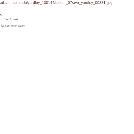
o.
or. Jay Street
 for item information