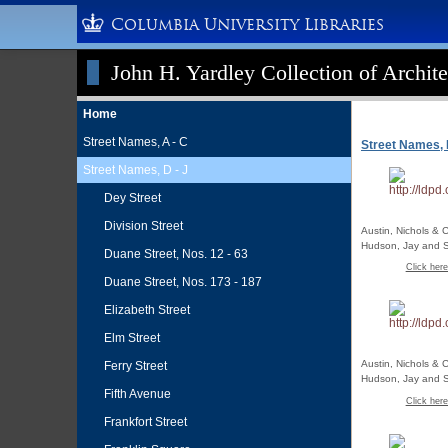
Columbia University Libraries
John H. Yardley Collection of Archite
Home
Street Names, A - C
Street Names, 
Street Names, D - J
Dey Street
Division Street
Austin, Nichols & 
Hudson, Jay and S
Duane Street, Nos. 12 - 63
Click here
Duane Street, Nos. 173 - 187
Elizabeth Street
Elm Street
Austin, Nichols & 
Ferry Street
Hudson, Jay and S
Fifth Avenue
Click here
Frankfort Street