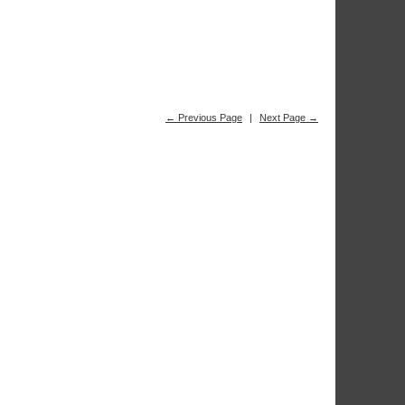
← Previous Page
|
Next Page →