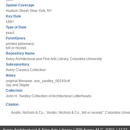
Spatial Coverage
Hudson Street, New York, NY
Key Date
1897
Type of Date
exact
Form/Genre
printed ephemera
bill or receipt
Repository Name
Avery Architectural and Fine Arts Library, Columbia University
Subrepository
Avery Classics Collection
Notes
original filename: ave_yardley_00193r.tif
Jay and Staple
Collection
John H. Yardley Collection of Architectural Letterheads
Citation
Austin, Nichols & Co., “Austin, Nichols & Co., bill or receipt,”
Columbia Univer
Avery Architectural & Fine Arts Library / 300 Avery, M.C. 0301 / 1172