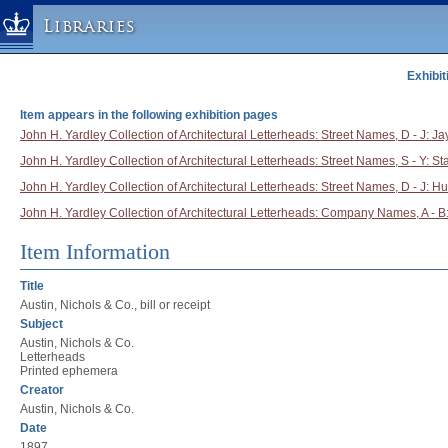
Libraries
Exhibit
Columbia University » Home
Libraries » Home
Item appears in the following exhibition pages
Help
John H. Yardley Collection of Architectural Letterheads: Street Names, D - J: Ja
John H. Yardley Collection of Architectural Letterheads: Street Names, S - Y: St
Hours
John H. Yardley Collection of Architectural Letterheads: Street Names, D - J: H
Maps & Directions
John H. Yardley Collection of Architectural Letterheads: Company Names, A - B:
Ask a Librarian
Library Staff
Item Information
FAQ
Title
Course Reserves
Austin, Nichols & Co., bill or receipt
Subject
Request Items
Austin, Nichols & Co.
Letterheads
News & Events
Printed ephemera
Suggestions & Feedback
Creator
Austin, Nichols & Co.
My Library Account
Date
1897