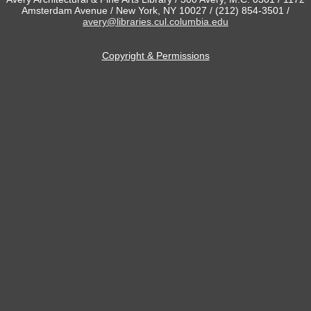
Amsterdam Avenue / New York, NY 10027 / (212) 854-3501 /
avery@libraries.cul.columbia.edu
Copyright & Permissions