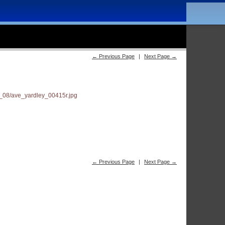
← Previous Page
|
Next Page →
← Previous Page
|
Next Page →