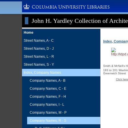
Columbia University Libraries
John H. Yardley Collection of Archite
Home
Street Names, A - C
Index, Compa
Street Names, D - J
Street Names, L - R
Street Names, S - Y
Smith & McNell's H
193 to 201 Washin
Index, Company Names
Greenwich Street
Click here
Company Names, A - B
Company Names, C - E
Company Names, F - H
Company Names, I - L
Company Names, M - P
Company Names, R - S