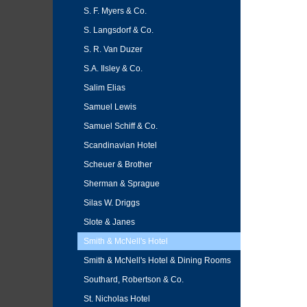
S. F. Myers & Co.
S. Langsdorf & Co.
S. R. Van Duzer
S.A. Ilsley & Co.
Salim Elias
Samuel Lewis
Samuel Schiff & Co.
Scandinavian Hotel
Scheuer & Brother
Sherman & Sprague
Silas W. Driggs
Slote & Janes
Smith & McNell's Hotel
Smith & McNell's Hotel & Dining Rooms
Southard, Robertson & Co.
St. Nicholas Hotel