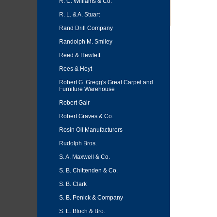
R. C. Williams & Co.
R. L. & A. Stuart
Rand Drill Company
Randolph M. Smiley
Reed & Hewlett
Rees & Hoyt
Robert G. Gregg's Great Carpet and
Furniture Warehouse
Robert Gair
Robert Graves & Co.
Rosin Oil Manufacturers
Rudolph Bros.
S. A. Maxwell & Co.
S. B. Chittenden & Co.
S. B. Clark
S. B. Penick & Company
S. E. Bloch & Bro.