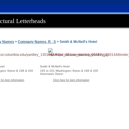
ctural Letterheads
ny Names
>
Company Names, R - S
> Smith & McNell's Hotel
otel
Smith & McNell's Hotel
gton Street & 198 & 200
193 to 201 Washington Street & 198 & 200
Greenwich Street
 for item information
Click here for item information