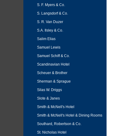
S. F. Myers & Co.
S. Langsdorf & Co.
S. R. Van Duzer
S.A. Ilsley & Co.
Salim Elias
Samuel Lewis
Samuel Schiff & Co.
Scandinavian Hotel
Scheuer & Brother
Sherman & Sprague
Silas W. Driggs
Slote & Janes
Smith & McNell's Hotel
Smith & McNell's Hotel & Dining Rooms
Southard, Robertson & Co.
St. Nicholas Hotel