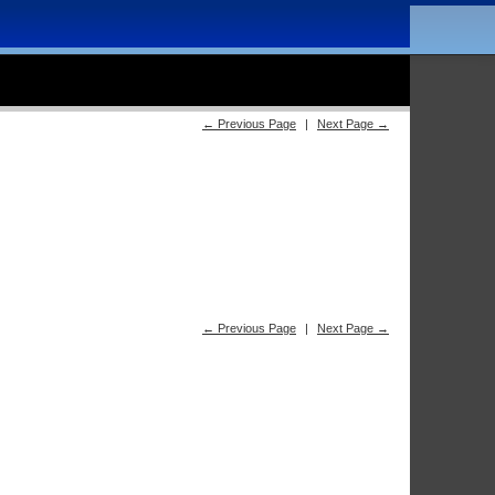
← Previous Page
|
Next Page →
← Previous Page
|
Next Page →