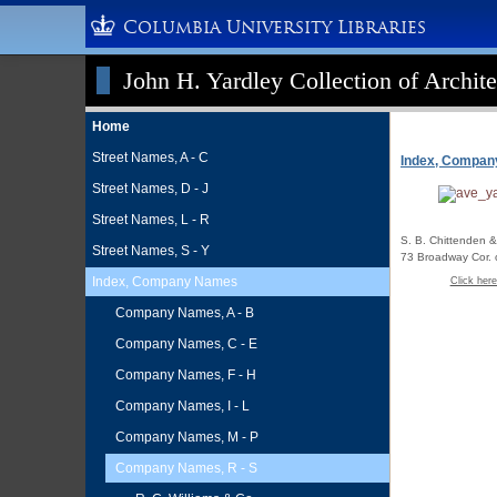
Columbia University Libraries
John H. Yardley Collection of Archite
Home
Street Names, A - C
Index, Compa
Street Names, D - J
Street Names, L - R
S. B. Chittenden &
Street Names, S - Y
73 Broadway Cor. o
Index, Company Names
Click here
Company Names, A - B
Company Names, C - E
Company Names, F - H
Company Names, I - L
Company Names, M - P
Company Names, R - S