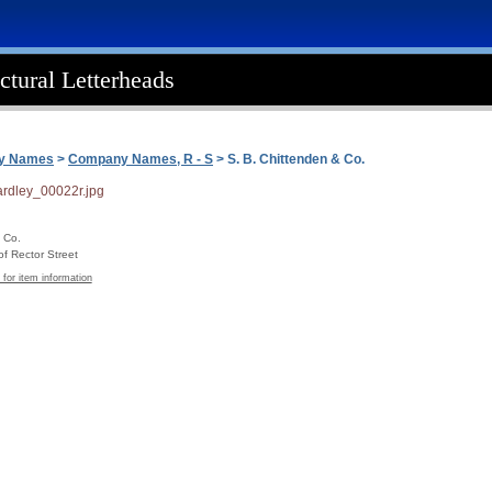
ctural Letterheads
ny Names
>
Company Names, R - S
> S. B. Chittenden & Co.
 Co.
f Rector Street
 for item information