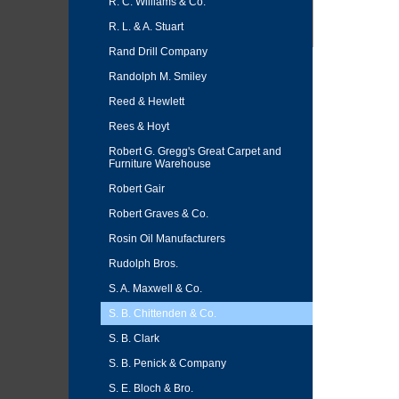
R. C. Williams & Co.
R. L. & A. Stuart
Rand Drill Company
Randolph M. Smiley
Reed & Hewlett
Rees & Hoyt
Robert G. Gregg's Great Carpet and
Furniture Warehouse
Robert Gair
Robert Graves & Co.
Rosin Oil Manufacturers
Rudolph Bros.
S. A. Maxwell & Co.
S. B. Chittenden & Co.
S. B. Clark
S. B. Penick & Company
S. E. Bloch & Bro.