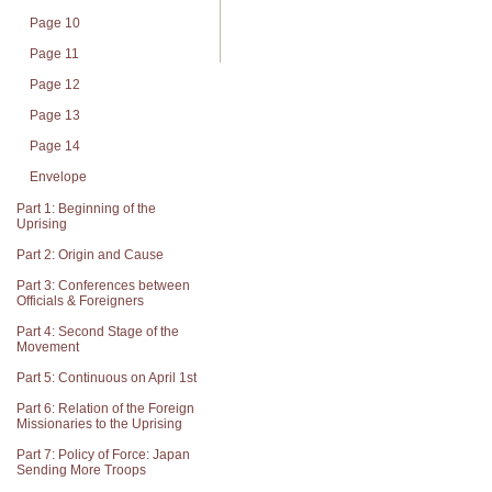
Page 10
Page 11
Page 12
Page 13
Page 14
Envelope
Part 1: Beginning of the
Uprising
Part 2: Origin and Cause
Part 3: Conferences between
Officials & Foreigners
Part 4: Second Stage of the
Movement
Part 5: Continuous on April 1st
Part 6: Relation of the Foreign
Missionaries to the Uprising
Part 7: Policy of Force: Japan
Sending More Troops