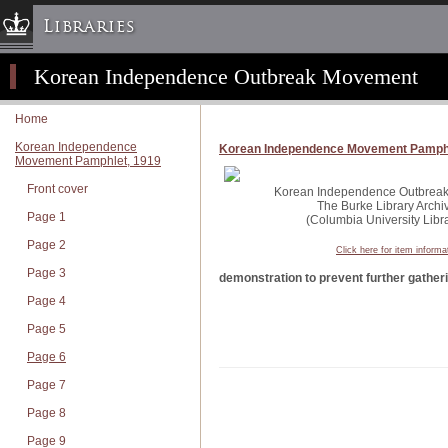
Libraries
Korean Independence Outbreak Movement
Columbia University » Home
Libraries » Home
Home
Help
Korean Independence
Korean Independence Movement Pamphl
Movement Pamphlet, 1919
Hours
Front cover
Maps & Directions
Korean Independence Outbreak 
The Burke Library Archi
Page 1
Ask a Librarian
(Columbia University Libra
Page 2
Library Staff
Click here for item informa
Page 3
FAQ
demonstration to prevent further gather
Page 4
Course Reserves
Page 5
Request Items
Page 6
News & Events
Page 7
Suggestions & Feedback
Page 8
My Library Account
Page 9