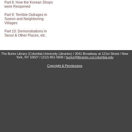
Part 8: How the Korean Shops
were Reopened
Part 9: Terrible Outrages in
Suwon and Neighboring
Villages
Part 10: Demonstrations in
Seoul & Other Places, etc.
The Burke Library (Columbia University Libraries) / 3041 Broadway at 121st Street / New
York, NY 10027 / (212) 851-5606 /
burke@libraries.cul.columbia.edu
Copyright & Permissions