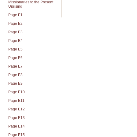
Missionaries to the Present
Uprising
Page E1
Page E2
Page E3
Page E4
Page E5
Page E6
Page E7
Page E8
Page E9
Page E10
Page E11
Page E12
Page E13
Page E14
Page E15