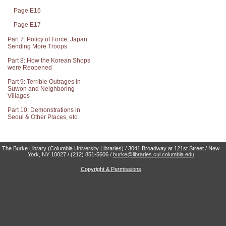
Page E16
Page E17
Part 7: Policy of Force: Japan
Sending More Troops
Part 8: How the Korean Shops
were Reopened
Part 9: Terrible Outrages in
Suwon and Neighboring
Villages
Part 10: Demonstrations in
Seoul & Other Places, etc.
The Burke Library (Columbia University Libraries) / 3041 Broadway at 121st Street / New
York, NY 10027 / (212) 851-5606 /
burke@libraries.cul.columbia.edu
Copyright & Permissions