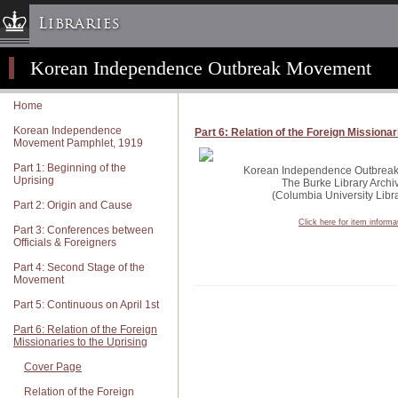
Libraries
Korean Independence Outbreak Movement
Columbia University » Home
Libraries » Home
Home
Help
Korean Independence
Part 6: Relation of the Foreign Missionar
Movement Pamphlet, 1919
Hours
Part 1: Beginning of the
Maps & Directions
Korean Independence Outbreak 
Uprising
The Burke Library Archi
Ask a Librarian
(Columbia University Libra
Part 2: Origin and Cause
Library Staff
Click here for item informa
Part 3: Conferences between
Officials & Foreigners
FAQ
Part 4: Second Stage of the
Course Reserves
Movement
Request Items
Part 5: Continuous on April 1st
News & Events
Part 6: Relation of the Foreign
Missionaries to the Uprising
Suggestions & Feedback
Cover Page
My Library Account
Relation of the Foreign