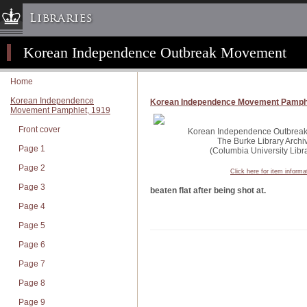
Libraries
Korean Independence Outbreak Movement
Columbia University » Home
Libraries » Home
Home
Help
Korean Independence
Korean Independence Movement Pamphl
Movement Pamphlet, 1919
Hours
Front cover
Maps & Directions
Korean Independence Outbreak 
The Burke Library Archi
Page 1
Ask a Librarian
(Columbia University Libra
Page 2
Library Staff
Click here for item informa
Page 3
FAQ
beaten flat after being shot at.
Page 4
Course Reserves
Page 5
Request Items
Page 6
News & Events
Page 7
Suggestions & Feedback
Page 8
My Library Account
Page 9