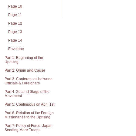
Page 10
Page 11
Page 12
Page 13
Page 14
Envelope
Part 1: Beginning of the
Uprising
Part 2: Origin and Cause
Part 3: Conferences between
Officials & Foreigners
Part 4: Second Stage of the
Movement
Part 5: Continuous on April 1st
Part 6: Relation of the Foreign
Missionaries to the Uprising
Part 7: Policy of Force: Japan
Sending More Troops