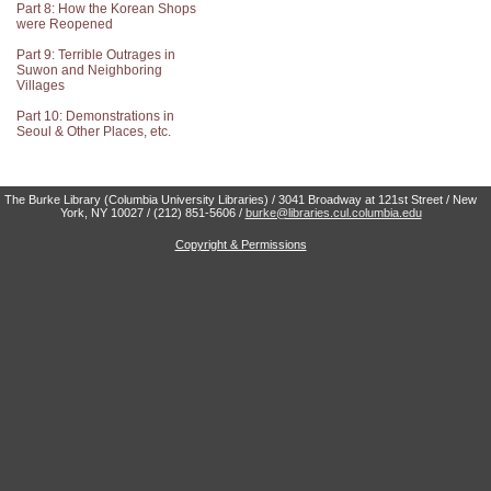
Part 8: How the Korean Shops
were Reopened
Part 9: Terrible Outrages in
Suwon and Neighboring
Villages
Part 10: Demonstrations in
Seoul & Other Places, etc.
The Burke Library (Columbia University Libraries) / 3041 Broadway at 121st Street / New
York, NY 10027 / (212) 851-5606 /
burke@libraries.cul.columbia.edu
Copyright & Permissions