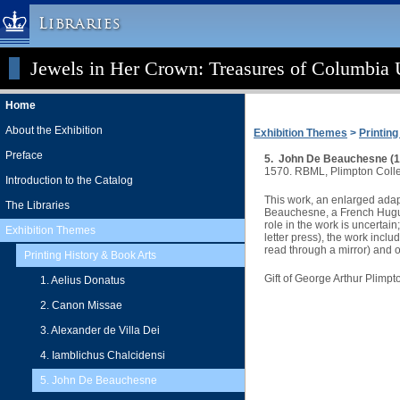
Libraries
Jewels in Her Crown: Treasures of Columbia U
Columbia University » Home
Libraries » Home
Home
Help
About the Exhibition
Exhibition Themes
>
Printin
Hours
Preface
5. John De Beauchesne (15
Maps & Directions
1570. RBML, Plimpton Colle
Introduction to the Catalog
Ask a Librarian
This work, an enlarged ada
The Libraries
Beauchesne, a French Huguen
Library Staff
role in the work is uncertai
Exhibition Themes
letter press), the work incl
FAQ
read through a mirror) and o
Printing History & Book Arts
Course Reserves
Gift of George Arthur Plimpt
1. Aelius Donatus
Request Items
2. Canon Missae
News & Events
3. Alexander de Villa Dei
Suggestions & Feedback
4. Iamblichus Chalcidensi
My Library Account
5. John De Beauchesne