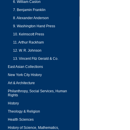
6. William Caslon
7. Benjamin Franklin
8. Alexander Anderson
9. Washington Hand Press
10. Kelmscott Press
11. Arthur Rackham
12. W. R. Johnson
13. Vincent Fitz Gerald & Co.
East Asian Collections
New York City History
Art & Architecture
Philanthropy, Social Services, Human
Rights
History
Theology & Religion
Health Sciences
History of Science, Mathematics,