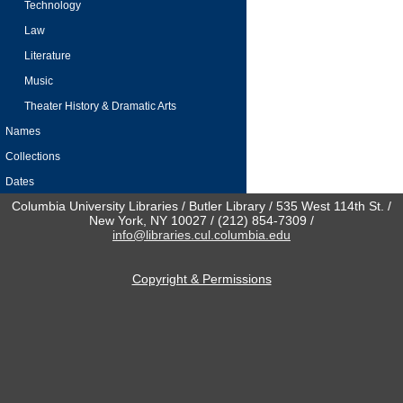
Technology
Law
Literature
Music
Theater History & Dramatic Arts
Names
Collections
Dates
Columbia University Libraries / Butler Library / 535 West 114th St. /
New York, NY 10027 / (212) 854-7309 /
info@libraries.cul.columbia.edu
Copyright & Permissions