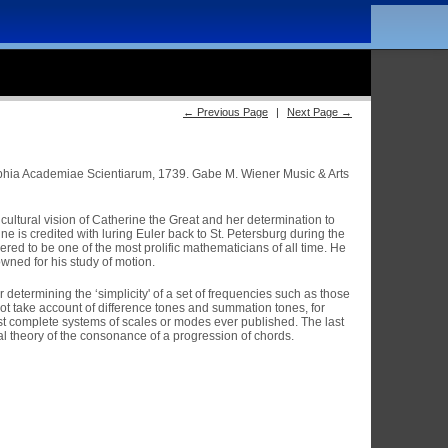
← Previous Page
|
Next Page →
phia Academiae Scientiarum, 1739. Gabe M. Wiener Music & Arts
ultural vision of Catherine the Great and her determination to
 is credited with luring Euler back to St. Petersburg during the
red to be one of the most prolific mathematicians of all time. He
owned for his study of motion.
etermining the ‘simplicity' of a set of frequencies such as those
 not take account of difference tones and summation tones, for
ost complete systems of scales or modes ever published. The last
al theory of the consonance of a progression of chords.