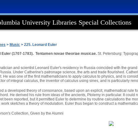
lumbia University Libraries Special Collections
mes
>
Music
> 225. Leonard Euler
 Euler (1707-1783). Tentamen novae theoriae musicae.
St. Petersburg: Typogra
tician and scientist Leonard Euler's residency in Russia coincided with the grand c
ussia. Under Catherine's patronage science, the arts and trade flourished. Catherine
 He was one of the first mathematicians to apply calculus to physics, and is conside
tor of integral calculus, the inventor of calculus using sines, and is particularly ren
ed a developed theory of consonance, based upon an explicit, mathematical rule for d
ord. He derived his rule from ideas of the ancients, Ptolemy in particular. It could
yet been reported, but it permitted Euler to determine by routine calculations the m
is work sketches a theory of modulation. Euler thus began to construct a mathematic
rson's Collection, Given by the Alumni