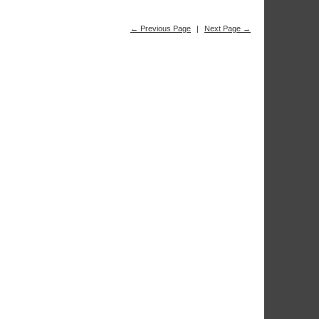
← Previous Page
|
Next Page →