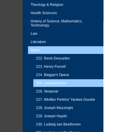
Theology & Religion
Health Sciences
History of Science, Mathematics,
Technology
Law
Literature
Music
222. René Descartes
223. Henry Purcell
224. Beggar's Opera
225. Leonard Euler
226. Vesperal
227. Whittier Perkins' Yankee Doodle
228. Joseph Mazzinghi
229. Joseph Haydn
230. Ludwig van Beethoven