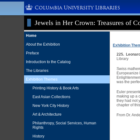
Columbia University Libraries
Jewels in Her Crown: Treasures of Co
Home
About the Exhibition
Exhibition The
Preface
225. Leonard
Library
Introduction to the Catalog
Swiss mathema
The Libraries
Europeanize R
Enlightenment.
Exhibition Themes
was the perfec
Printing History & Book Arts
Euler present
making up a ch
East Asian Collections
they had not 
chapter of th
New York City History
Art & Architecture
From Dr. Ande
Philanthropy, Social Services, Human
Rights
History