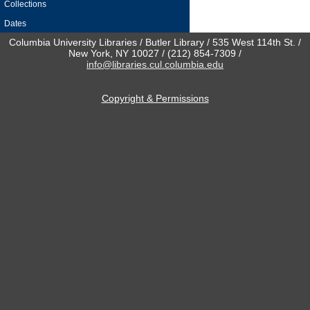
Collections
Dates
Columbia University Libraries / Butler Library / 535 West 114th St. /
New York, NY 10027 / (212) 854-7309 /
info@libraries.cul.columbia.edu
Copyright & Permissions