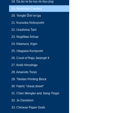
18. Da bo re bo luo mi duo jing
19. Nestorian Crosses
20. Yongbi Ŏch’on’ga
21. Kuzuoka Nobuyoshi
22. Urashima Tarō
23. Nogŏltae ŏnhae
24. Kitamura, Kigin
25. Utagawa Kuniyoshi
26. Court of Raja Jaisingh II
27. Andō Hiroshige
28. Amanoto Toryū
29. Tibetan Printing Block
30. Fabric "cheat sheet".
31. Chen Menglei and Jiang Tingxi
32. Jo Davidson
33. Chinese Paper Gods