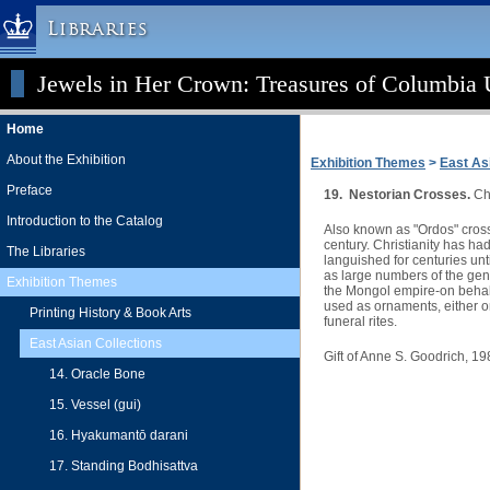
Libraries
Jewels in Her Crown: Treasures of Columbia U
Columbia University » Home
Libraries » Home
Home
Help
About the Exhibition
Exhibition Themes
>
East As
Hours
Preface
19. Nestorian Crosses.
Chi
Maps & Directions
Introduction to the Catalog
Also known as "Ordos" crosse
Ask a Librarian
century. Christianity has h
The Libraries
languished for centuries un
Library Staff
as large numbers of the gen
Exhibition Themes
the Mongol empire-on behalf 
FAQ
used as ornaments, either o
Printing History & Book Arts
funeral rites.
Course Reserves
East Asian Collections
Gift of Anne S. Goodrich, 1
Request Items
14. Oracle Bone
News & Events
15. Vessel (gui)
Suggestions & Feedback
16. Hyakumantō darani
My Library Account
17. Standing Bodhisattva