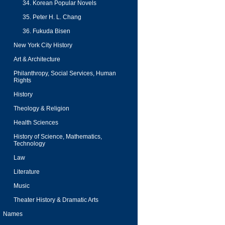
34. Korean Popular Novels
35. Peter H. L. Chang
36. Fukuda Bisen
New York City History
Art & Architecture
Philanthropy, Social Services, Human
Rights
History
Theology & Religion
Health Sciences
History of Science, Mathematics,
Technology
Law
Literature
Music
Theater History & Dramatic Arts
Names